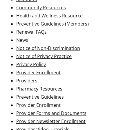
Community Resources
Health and Wellness Resource
Preventive Guidelines (Members)
Renewal FAQs
News
Notice of Non-Discrimination
Notice of Privacy Practice
Privacy Policy
Provider Enrollment
Providers
Pharmacy Resources
Preventive Guidelines
Provider Enrollment
Provider Forms and Documents
Provider Newsletter Enrollment
Provider Video Tutorials