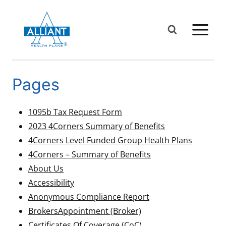
Skip
to
content
Pages
1095b Tax Request Form
2023 4Corners Summary of Benefits
4Corners Level Funded Group Health Plans
4Corners – Summary of Benefits
About Us
Accessibility
Anonymous Compliance Report
Brokers
Appointment (Broker)
Certificates Of Coverage (CoC)