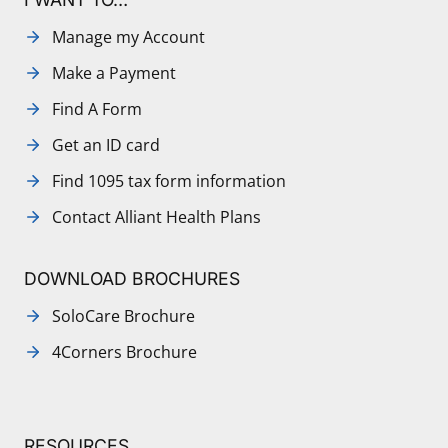
Manage my Account
Make a Payment
Find A Form
Get an ID card
Find 1095 tax form information
Contact Alliant Health Plans
DOWNLOAD BROCHURES
SoloCare Brochure
4Corners Brochure
RESOURCES