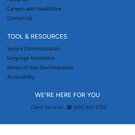
Careers with HealthOne
Contact Us
TOOL & RESOURCES
Secure Communication
Language Assistance
Notice of Non-Discrimination
Accessibility
WE'RE HERE FOR YOU
Client Services
(866) 403-2785