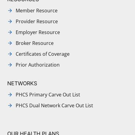
Member Resource
Provider Resource
Employer Resource
Broker Resource
Certificates of Coverage
Prior Authorization
NETWORKS
PHCS Primary Carve Out List
PHCS Dual Network Carve Out List
OUR HEALTH PLANS