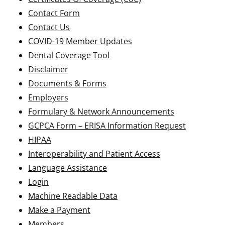
Contact Form
Contact Us
COVID-19 Member Updates
Dental Coverage Tool
Disclaimer
Documents & Forms
Employers
Formulary & Network Announcements
GCPCA Form – ERISA Information Request
HIPAA
Interoperability and Patient Access
Language Assistance
Login
Machine Readable Data
Make a Payment
Members