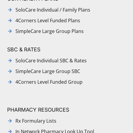
SoloCare Individual / Family Plans
4Corners Level Funded Plans
SimpleCare Large Group Plans
SBC & RATES
SoloCare Individual SBC & Rates
SimpleCare Large Group SBC
4Corners Level Funded Group
PHARMACY RESOURCES
Rx Formulary Lists
In Network Pharmacy Look Up Tool