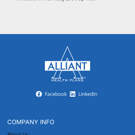
Facebook
LinkedIn
COMPANY INFO
About Us