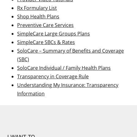
Rx Formulary List
Shop Health Plans
Preventive Care Services
SimpleCare Large Groups Plans
SimpleCare SBCs & Rates
SoloCare – Summary of Benefits and Coverage
(SBC)
SoloCare Individual / Family Health Plans
Transparency in Coverage Rule
Understanding My Insurance: Transparency
Information
I WANT TO…