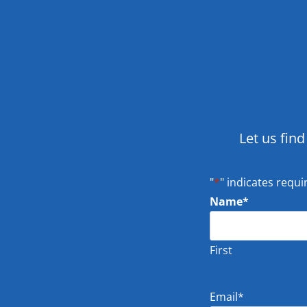
Let us find
"
*
" indicates requi
Name
*
First
Email
*