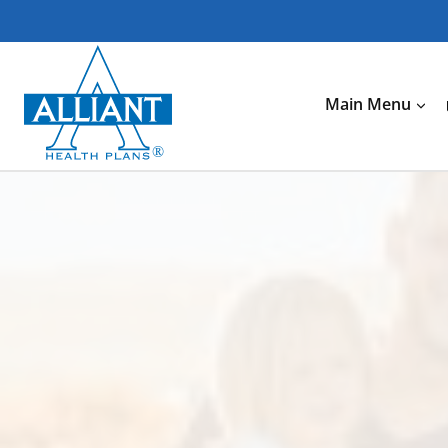
Skip
to
content
Main Menu