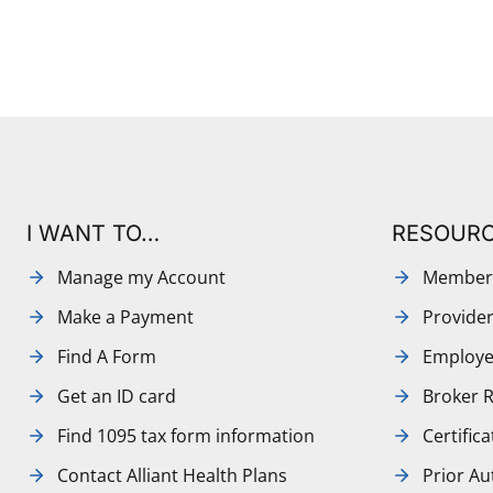
I WANT TO…
RESOUR
Manage my Account
Member
Make a Payment
Provide
Find A Form
Employe
Get an ID card
Broker 
Find 1095 tax form information
Certific
Contact Alliant Health Plans
Prior Au