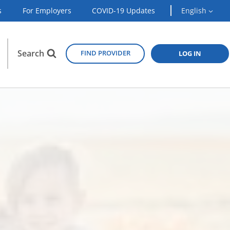
s
For Employers
COVID-19 Updates
English
Search
FIND PROVIDER
LOG IN