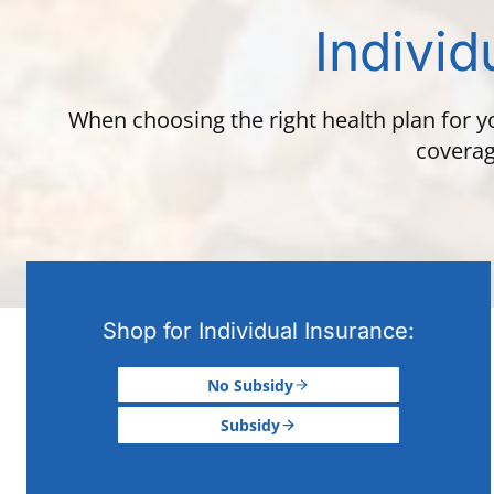
Individ
When choosing the right health plan for y
coverag
Shop for Individual Insurance:
No Subsidy
Subsidy