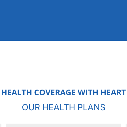
HEALTH COVERAGE WITH HEART
OUR HEALTH PLANS