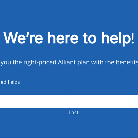
We’re here to help
!
 you the right-priced Alliant plan with the benefi
red fields
Last