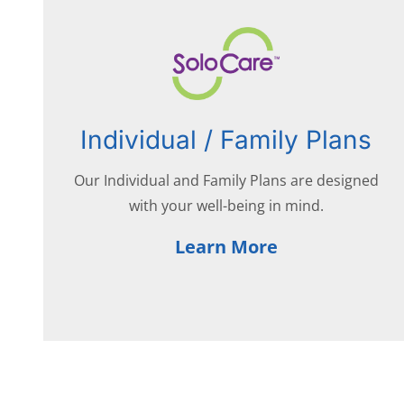
Individual / Family Plans
Our Individual and Family Plans are designed
with your well-being in mind.
Learn More