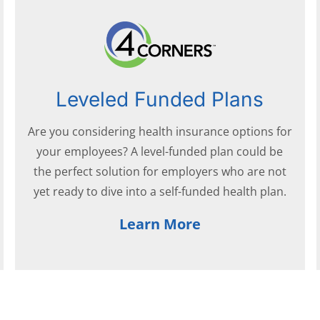
Leveled Funded Plans
Are you considering health insurance options for
your employees? A level-funded plan could be
the perfect solution for employers who are not
yet ready to dive into a self-funded health plan.
Learn More