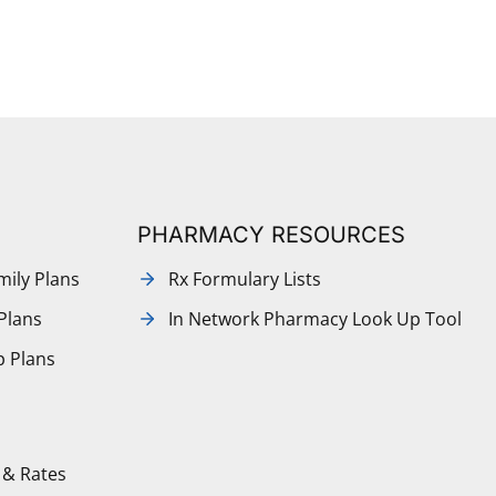
PHARMACY RESOURCES
mily Plans
Rx Formulary Lists
Plans
In Network Pharmacy Look Up Tool
p Plans
 & Rates