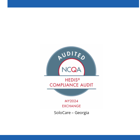
SoloCare – Georgia