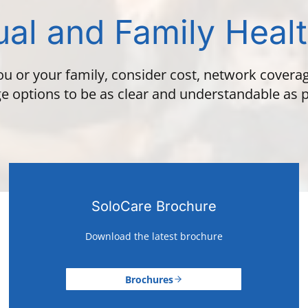
ual and Family Heal
ou or your family, consider cost, network covera
e options to be as clear and understandable as p
SoloCare Brochure
Download the latest brochure
Brochures