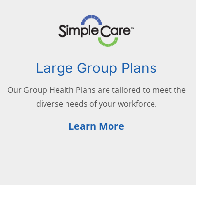
Large Group Plans
Our Group Health Plans are tailored to meet the
diverse needs of your workforce.
Learn More