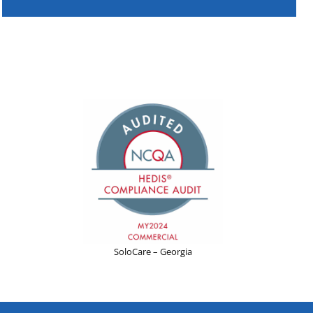
SoloCare – Georgia