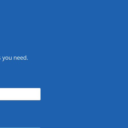
ts you need.