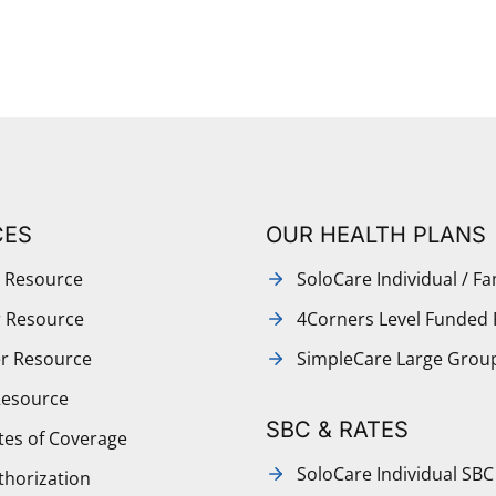
CES
OUR HEALTH PLANS
 Resource
SoloCare Individual / Fa
r Resource
4Corners Level Funded 
r Resource
SimpleCare Large Grou
Resource
SBC & RATES
ates of Coverage
SoloCare Individual SBC
thorization