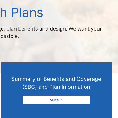
th Plans
ge, plan benefits and design. We want your
ossible.
Summary of Benefits and Coverage
(SBC) and Plan Information
SBCs