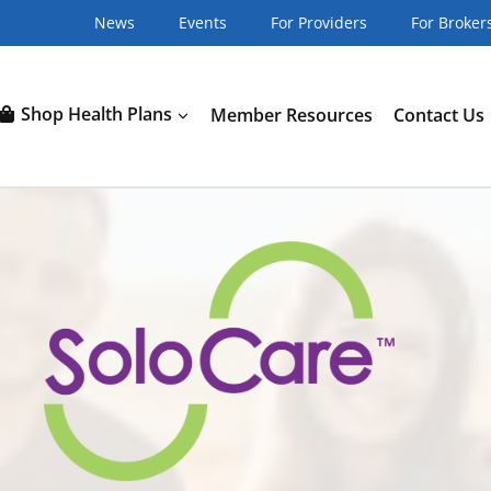
News
Events
For Providers
For Broker
Shop Health Plans
Member Resources
Contact Us