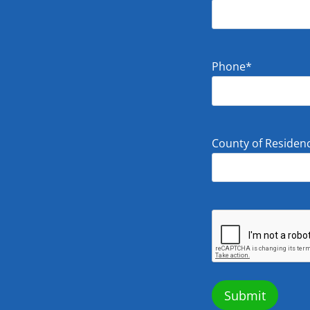
Phone
*
County of Residen