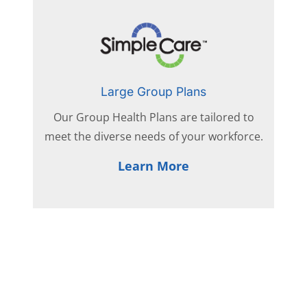
Large Group Plans
Our Group Health Plans are tailored to
meet the diverse needs of your workforce.
Learn More