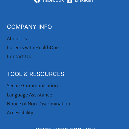
Facebook
LinkedIn
COMPANY INFO
About Us
Careers with HealthOne
Contact Us
TOOL & RESOURCES
Secure Communication
Language Assistance
Notice of Non-Discrimination
Accessibility