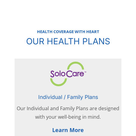
HEALTH COVERAGE WITH HEART
OUR HEALTH PLANS
Individual / Family Plans
Our Individual and Family Plans are designed
with your well-being in mind.
Learn More