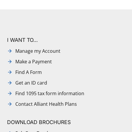
I WANT TO…
Manage my Account
Make a Payment
Find A Form
Get an ID card
Find 1095 tax form information
Contact Alliant Health Plans
DOWNLOAD BROCHURES