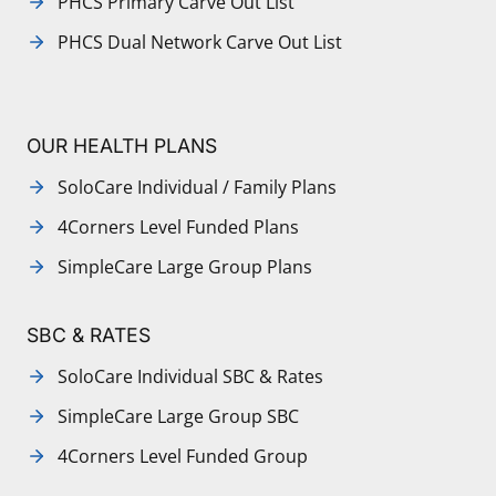
PHCS Primary Carve Out List
PHCS Dual Network Carve Out List
OUR HEALTH PLANS
SoloCare Individual / Family Plans
4Corners Level Funded Plans
SimpleCare Large Group Plans
SBC & RATES
SoloCare Individual SBC & Rates
SimpleCare Large Group SBC
4Corners Level Funded Group