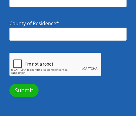
County of Residence
*