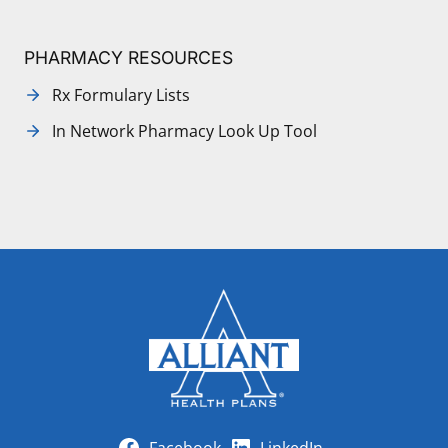
PHARMACY RESOURCES
Rx Formulary Lists
In Network Pharmacy Look Up Tool