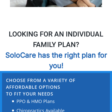
LOOKING FOR AN INDIVIDUAL
FAMILY PLAN?
SoloCare has the right plan for
you!
CHOOSE FROM A VARIETY OF
AFFORDABLE OPTIONS
TO FIT YOUR NEEDS
PPO & HMO Plans
Chiropractics Available