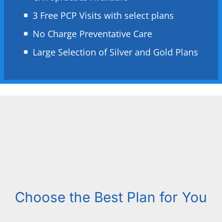
3 Free PCP Visits with select plans
No Charge Preventative Care
Large Selection of Silver and Gold Plans
Choose the Best Plan for You