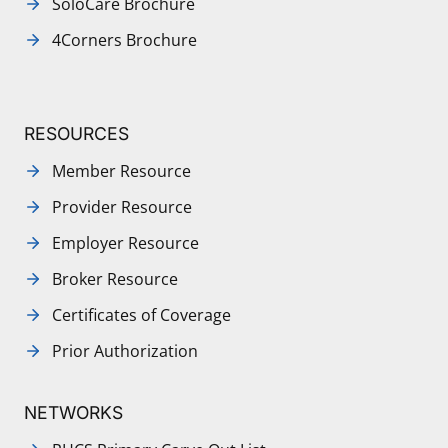
SoloCare Brochure
4Corners Brochure
RESOURCES
Member Resource
Provider Resource
Employer Resource
Broker Resource
Certificates of Coverage
Prior Authorization
NETWORKS