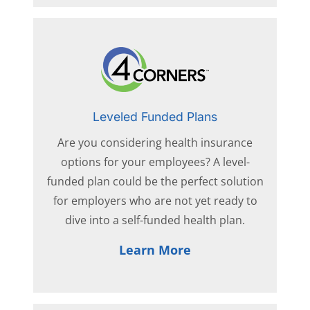
Leveled Funded Plans
Are you considering health insurance
options for your employees? A level-
funded plan could be the perfect solution
for employers who are not yet ready to
dive into a self-funded health plan.
Learn More