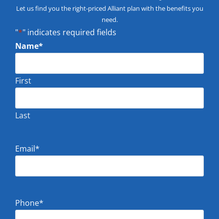
Let us find you the right-priced Alliant plan with the benefits you
need.
"
*
" indicates required fields
Name
*
First
Last
Email
*
Phone
*