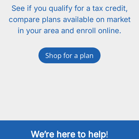
See if you qualify for a tax credit,
compare plans available on market
in your area and enroll online.
Shop for a plan
We’re here to help
!