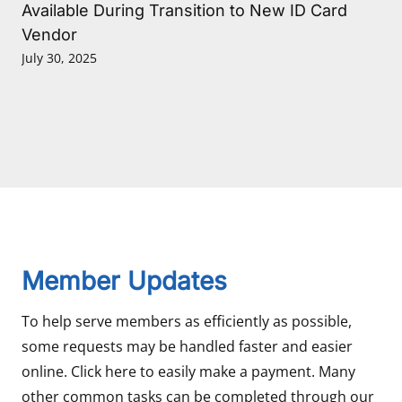
Available During Transition to New ID Card
Vendor
July 30, 2025
Member Updates
To help serve members as efficiently as possible,
some requests may be handled faster and easier
online. Click here to easily make a payment. Many
other common tasks can be completed through our