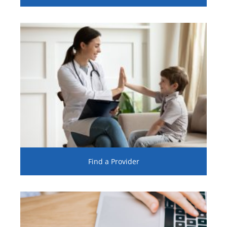
Find a Provider