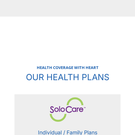
HEALTH COVERAGE WITH HEART
OUR HEALTH PLANS
Individual / Family Plans