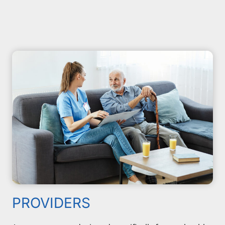
PROVIDERS