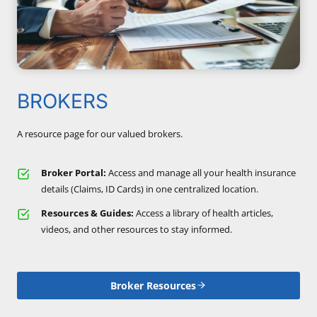
BROKERS
A resource page for our valued brokers.
Broker Portal:
Access and manage all your health insurance
details (Claims, ID Cards) in one centralized location.
Resources & Guides:
Access a library of health articles,
videos, and other resources to stay informed.
Broker Resources