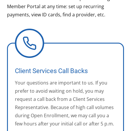
Member Portal at any time: set up recurring
payments, view ID cards, find a provider, etc.
Client Services Call Backs
Your questions are important to us. If you
prefer to avoid waiting on hold, you may
request a call back from a Client Services
Representative. Because of high call volumes
during Open Enrollment, we may call you a
few hours after your initial call or after 5 p.m.