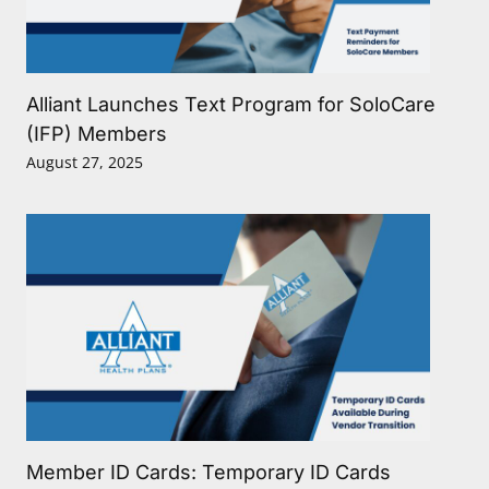
Alliant Launches Text Program for SoloCare
(IFP) Members
August 27, 2025
Member ID Cards: Temporary ID Cards