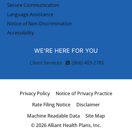
Secure Communication
Language Assistance
Notice of Non-Discrimination
Accessibility
WE'RE HERE FOR YOU
Client Services
(866) 403-2785
Privacy Policy
Notice of Privacy Practice
Rate Filing Notice
Disclaimer
Machine Readable Data
Site Map
© 2026 Alliant Health Plans, Inc.