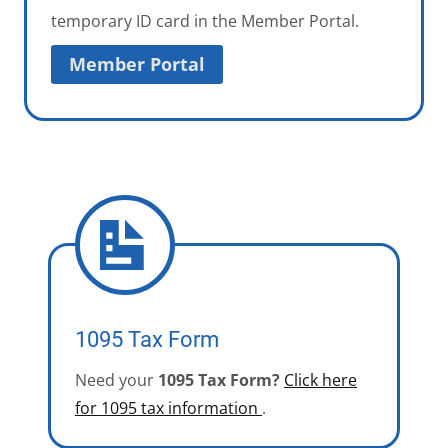
temporary ID card in the Member Portal.
Member Portal
1095 Tax Form
Need your
1095 Tax Form?
Click here
for 1095 tax information
.