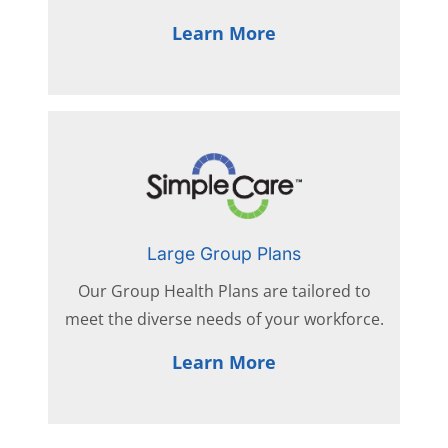
Learn More
Large Group Plans
Our Group Health Plans are tailored to
meet the diverse needs of your workforce.
Learn More