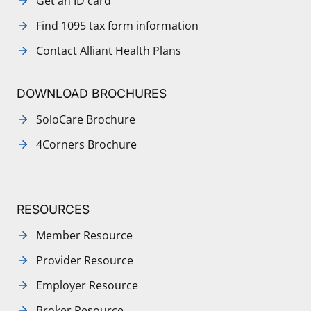
Get an ID card
Find 1095 tax form information
Contact Alliant Health Plans
DOWNLOAD BROCHURES
SoloCare Brochure
4Corners Brochure
RESOURCES
Member Resource
Provider Resource
Employer Resource
Broker Resource