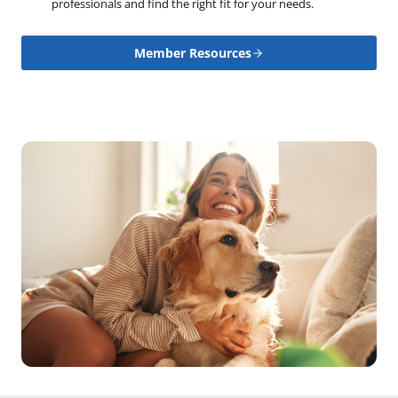
professionals and find the right fit for your needs.
Member Resources