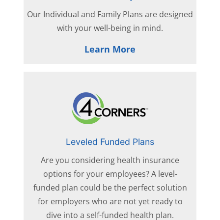
Our Individual and Family Plans are designed
with your well-being in mind.
Learn More
Leveled Funded Plans
Are you considering health insurance
options for your employees? A level-
funded plan could be the perfect solution
for employers who are not yet ready to
dive into a self-funded health plan.