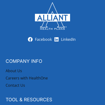
Facebook
LinkedIn
COMPANY INFO
About Us
Careers with HealthOne
Contact Us
TOOL & RESOURCES