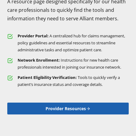
A resource page designed specifically for our health
care professionals to quickly find the tools and
information they need to serve Alliant members.
Provider Portal:
A centralized hub for claims management,
policy guidelines and essential resources to streamline
administrative tasks and optimize patient care.
Network Enrollment:
Instructions for new health care
professionals interested in joining our insurance network.
Patient Eligibility Verification:
Tools to quickly verify a
patient’s insurance status and coverage details.
Provider Resources