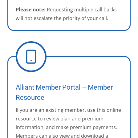
Please note:
Requesting multiple call backs
will not escalate the priority of your call.
Alliant Member Portal – Member
Resource
If you are an existing member, use this online
resource to review plan and premium
information, and make premium payments.
Members can also view and download a