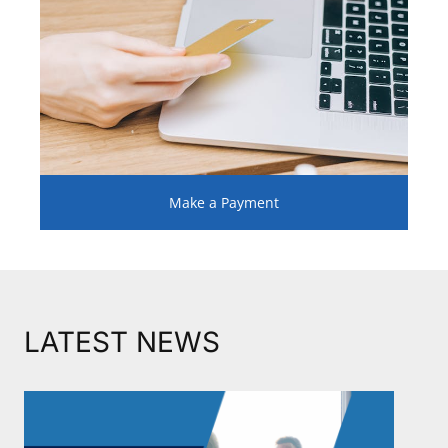
Make a Payment
LATEST NEWS