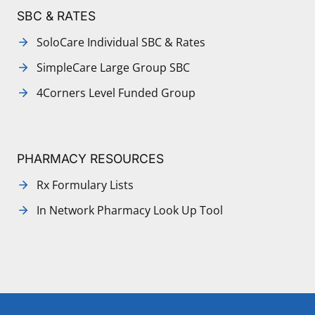
SBC & RATES
SoloCare Individual SBC & Rates
SimpleCare Large Group SBC
4Corners Level Funded Group
PHARMACY RESOURCES
Rx Formulary Lists
In Network Pharmacy Look Up Tool