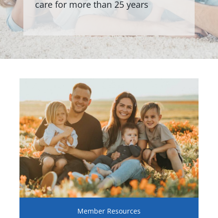
care for more than 25 years
Member Resources