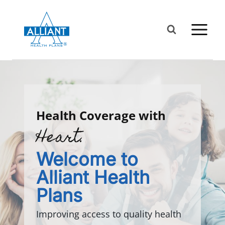
Skip
to
content
Health Coverage with
Heart.
Welcome to
Alliant Health
Plans
Improving access to quality health