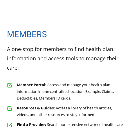
MEMBERS
A one-stop for members to find health plan
information and access tools to manage their
care.
Member Portal:
Access and manage your health plan
information in one centralized location. Example: Claims,
Deductibles, Members ID cards.
Resources & Guides:
Access a library of health articles,
videos, and other resources to stay informed.
Find a Provider:
Search our extensive network of health care