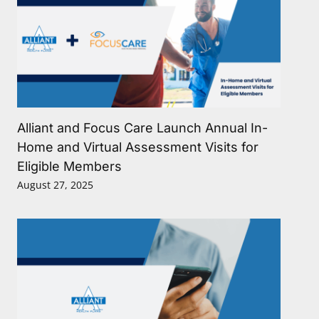
Alliant and Focus Care Launch Annual In-
Home and Virtual Assessment Visits for
Eligible Members
August 27, 2025