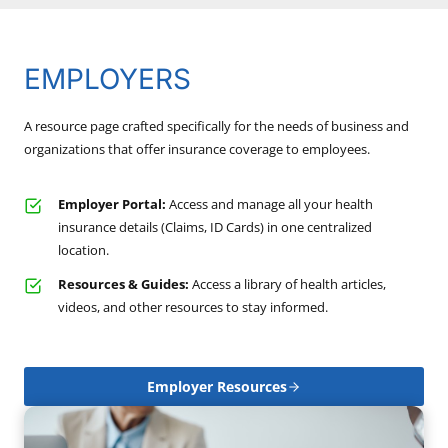
EMPLOYERS
A resource page crafted specifically for the needs of business and
organizations that offer insurance coverage to employees.
Employer Portal:
Access and manage all your health
insurance details (Claims, ID Cards) in one centralized
location.
Resources & Guides:
Access a library of health articles,
videos, and other resources to stay informed.
Employer Resources