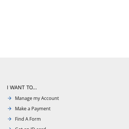
I WANT TO…
Manage my Account
Make a Payment
Find A Form