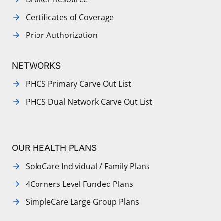
Certificates of Coverage
Prior Authorization
NETWORKS
PHCS Primary Carve Out List
PHCS Dual Network Carve Out List
OUR HEALTH PLANS
SoloCare Individual / Family Plans
4Corners Level Funded Plans
SimpleCare Large Group Plans