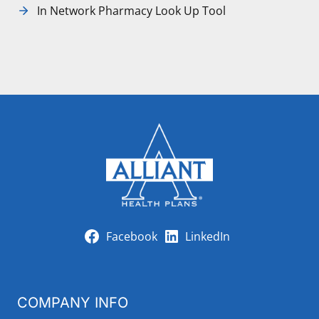
In Network Pharmacy Look Up Tool
Facebook
LinkedIn
COMPANY INFO