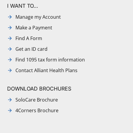
I WANT TO…
Manage my Account
Make a Payment
Find A Form
Get an ID card
Find 1095 tax form information
Contact Alliant Health Plans
DOWNLOAD BROCHURES
SoloCare Brochure
4Corners Brochure