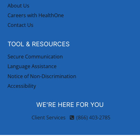
About Us
Careers with HealthOne
Contact Us
TOOL & RESOURCES
Secure Communication
Language Assistance
Notice of Non-Discrimination
Accessibility
WE'RE HERE FOR YOU
Client Services
(866) 403-2785