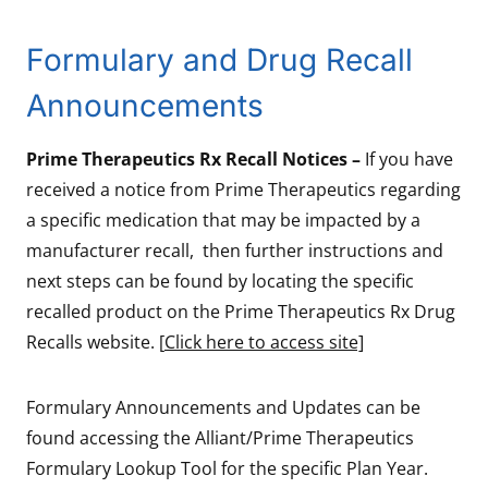
Formulary and Drug Recall
Announcements
Prime Therapeutics Rx Recall Notices –
If you have
received a notice from Prime Therapeutics regarding
a specific medication that may be impacted by a
manufacturer recall, then further instructions and
next steps can be found by locating the specific
recalled product on the Prime Therapeutics Rx Drug
Recalls website. [
Click here to access site]
Formulary Announcements and Updates can be
found accessing the Alliant/Prime Therapeutics
Formulary Lookup Tool for the specific Plan Year.