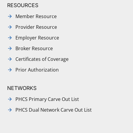
RESOURCES
Member Resource
Provider Resource
Employer Resource
Broker Resource
Certificates of Coverage
Prior Authorization
NETWORKS
PHCS Primary Carve Out List
PHCS Dual Network Carve Out List