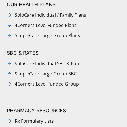
OUR HEALTH PLANS
SoloCare Individual / Family Plans
4Corners Level Funded Plans
SimpleCare Large Group Plans
SBC & RATES
SoloCare Individual SBC & Rates
SimpleCare Large Group SBC
4Corners Level Funded Group
PHARMACY RESOURCES
Rx Formulary Lists