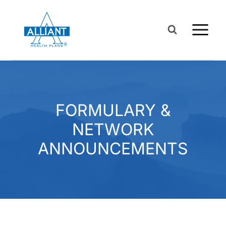
Skip
to
content
FORMULARY &
NETWORK
ANNOUNCEMENTS