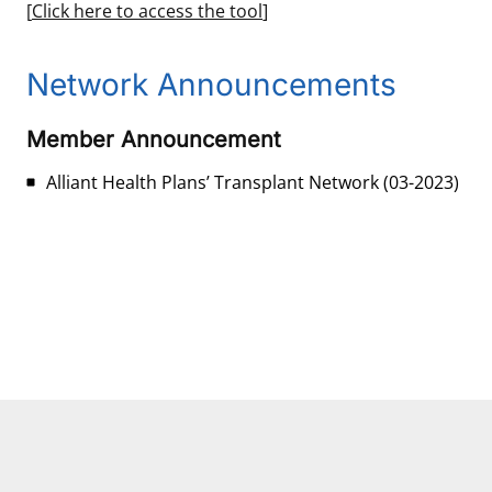
[
Click here to access the tool
]
Network Announcements
Member Announcement
Alliant Health Plans’ Transplant Network
(03-2023)