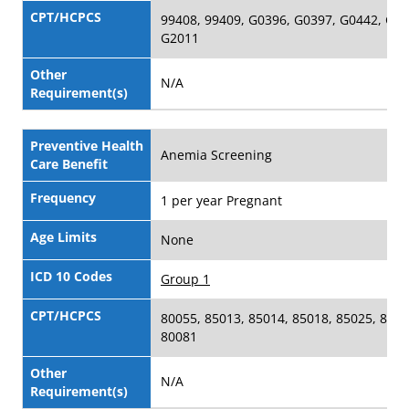
CPT/HCPCS
99408, 99409, G0396, G0397, G0442, G04
G2011
Other
N/A
Requirement(s)
Preventive Health
Anemia Screening
Care Benefit
Frequency
1 per year Pregnant
Age Limits
None
ICD 10 Codes
Group 1
CPT/HCPCS
80055, 85013, 85014, 85018, 85025, 8502
80081
Other
N/A
Requirement(s)