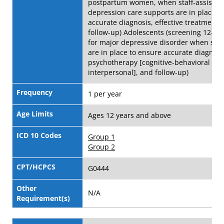
postpartum women, when staff-assisted
depression care supports are in place t
accurate diagnosis, effective treatment,
follow-up) Adolescents (screening 12-18 
for major depressive disorder when sys
are in place to ensure accurate diagnosi
psychotherapy [cognitive-behavioral or
interpersonal], and follow-up)
Frequency
1 per year
Age Limits
Ages 12 years and above
ICD 10 Codes
Group 1
Group 2
CPT/HCPCS
G0444
Other
N/A
Requirement(s)