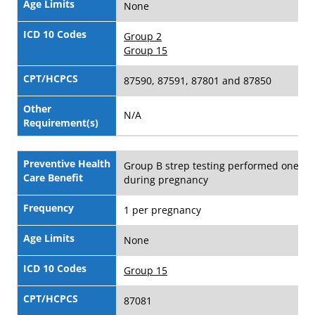
Age Limits
None
ICD 10 Codes
Group 2
Group 15
CPT/HCPCS
87590, 87591, 87801 and 87850
Other
N/A
Requirement(s)
Preventive Health
Group B strep testing performed one ti
Care Benefit
during pregnancy
Frequency
1 per pregnancy
Age Limits
None
ICD 10 Codes
Group 15
CPT/HCPCS
87081