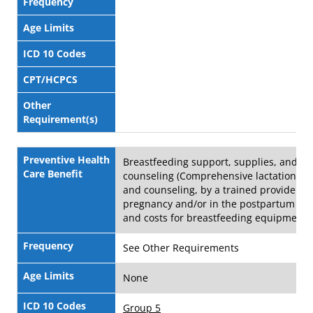
Frequency
Age Limits
ICD 10 Codes
CPT/HCPCS
Other
Requirement(s)
Preventive Health
Breastfeeding support, supplies, and
Care Benefit
counseling (Comprehensive lactation su
and counseling, by a trained provider d
pregnancy and/or in the postpartum per
and costs for breastfeeding equipment)
Frequency
See Other Requirements
Age Limits
None
ICD 10 Codes
Group 5