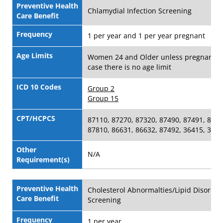
Preventive Health
Chlamydial Infection Screening
Care Benefit
Frequency
1 per year and 1 per year pregnant
Age Limits
Women 24 and Older unless pregnant i
case there is no age limit
ICD 10 Codes
Group 2
Group 15
CPT/HCPCS
87110, 87270, 87320, 87490, 87491, 8780
87810, 86631, 86632, 87492, 36415, 364
Other
N/A
Requirement(s)
Preventive Health
Cholesterol Abnormalties/Lipid Disorder
Care Benefit
Screening
Frequency
1 per year