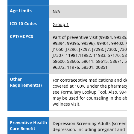
Age Limits
N/A
ICD 10 Codes
Group 1
CPT/HCPCS
Part of preventive visit (99384, 99385, 9
99394, 99395, 99396), 99401, 99402, A42
J1050, J7296, J7297, J7298, J7300, J7301, 
J7307, 11981,11982, 11983, 57170, 58300
58600, 58605, 58611, 58615, 58671, 5867
96372, 11976, 58301, 00851
Other
For contraceptive medications and devi
Requirement(s)
covered at 100% under the pharmacy be
see
Formulary Lookup Tool
. Also, 99401
may be used for counseling in the absen
wellness visit.
Preventive Health
Depression Screening Adults (screening 
Care Benefit
depression, including pregnant and