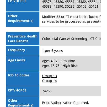
CPT/HCPCS
45378, 45380, 45381, 45382, 45384, 4538
45388, 45390, S0285, G0105, G0121
Other
Modifier 33 or PT must be included for 
Requirement(s)
services to be processed as preventive.
Preventive Health
Colorectal Cancer Screening - CT Colon
Care Benefit
Frequency
1 per 5 years
Age Limits
Ages 45-75 - Routine
Ages 18-75 - High Risk
ICD 10 Codes
Group 13
Group 14
CPT/HCPCS
74263
Other
Prior Authorization Required.
Requirement(s)