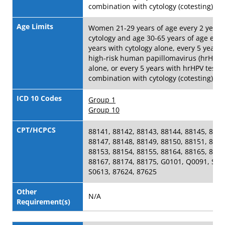
combination with cytology (cotesting)
Age Limits
Women 21-29 years of age every 2 years
cytology and age 30-65 years of age ever
years with cytology alone, every 5 years 
high-risk human papillomavirus (hrHPV) 
alone, or every 5 years with hrHPV testin
combination with cytology (cotesting)
ICD 10 Codes
Group 1
Group 10
CPT/HCPCS
88141, 88142, 88143, 88144, 88145, 8814
88147, 88148, 88149, 88150, 88151, 8815
88153, 88154, 88155, 88164, 88165, 8816
88167, 88174, 88175, G0101, Q0091, S06
S0613, 87624, 87625
Other
N/A
Requirement(s)