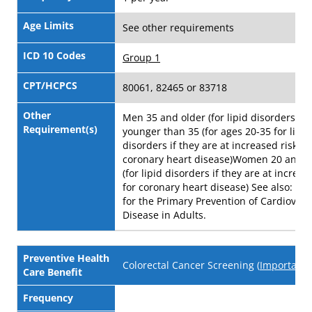
Age Limits
See other requirements
ICD 10 Codes
Group 1
CPT/HCPCS
80061, 82465 or 83718
Other
Men 35 and older (for lipid disorders) 
Requirement(s)
younger than 35 (for ages 20-35 for lipid
disorders if they are at increased risk fo
coronary heart disease)Women 20 and o
(for lipid disorders if they are at increas
for coronary heart disease) See also: Sta
for the Primary Prevention of Cardiovasc
Disease in Adults.
Preventive Health
Colorectal Cancer Screening (
Important 
Care Benefit
Frequency