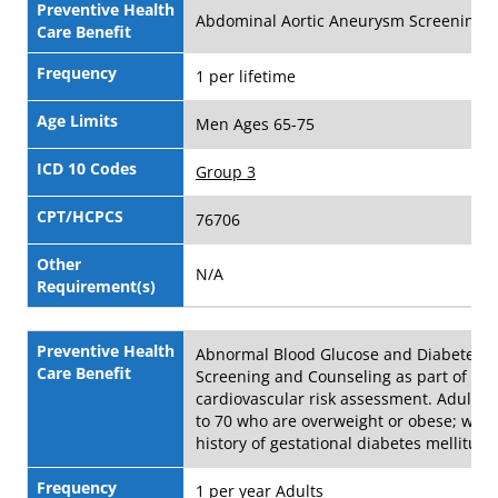
Preventive Health
Abdominal Aortic Aneurysm Screening
Care Benefit
Frequency
1 per lifetime
Age Limits
Men Ages 65-75
ICD 10 Codes
Group 3
CPT/HCPCS
76706
Other
N/A
Requirement(s)
Preventive Health
Abnormal Blood Glucose and Diabetes
Care Benefit
Screening and Counseling as part of
cardiovascular risk assessment. Adults 
to 70 who are overweight or obese; wom
history of gestational diabetes mellitus
Frequency
1 per year Adults