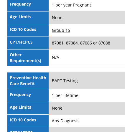
Frequency
1 per year Pregnant
Age Limits
None
ICD 10 Codes
Group 15
CPT/HCPCS
87081, 87084, 87086 or 87088
Other
N/A
Requirement(s)
Preventive Health
BART Testing
Care Benefit
Frequency
1 per lifetime
Age Limits
None
ICD 10 Codes
Any Diagnosis