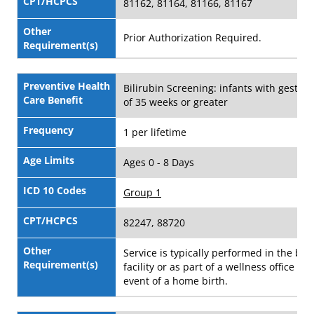
CPT/HCPCS
81162, 81164, 81166, 81167
Other
Prior Authorization Required.
Requirement(s)
Preventive Health
Bilirubin Screening: infants with gestati
Care Benefit
of 35 weeks or greater
Frequency
1 per lifetime
Age Limits
Ages 0 - 8 Days
ICD 10 Codes
Group 1
CPT/HCPCS
82247, 88720
Other
Service is typically performed in the birt
Requirement(s)
facility or as part of a wellness office visi
event of a home birth.