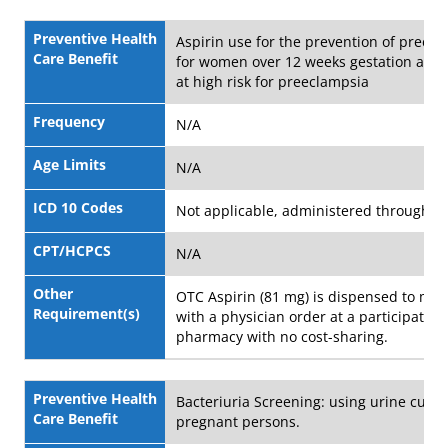
Preventive Health
Aspirin use for the prevention of preec
Care Benefit
for women over 12 weeks gestation and
at high risk for preeclampsia
Frequency
N/A
Age Limits
N/A
ICD 10 Codes
Not applicable, administered through 
CPT/HCPCS
N/A
Other
OTC Aspirin (81 mg) is dispensed to me
Requirement(s)
with a physician order at a participating
pharmacy with no cost-sharing.
Preventive Health
Bacteriuria Screening: using urine cultu
Care Benefit
pregnant persons.