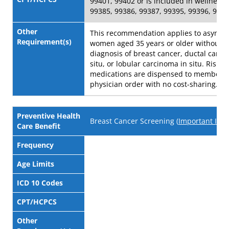
99401, 99402 or is included in wellness v
99385, 99386, 99387, 99395, 99396, 993
Other
This recommendation applies to asympt
Requirement(s)
women aged 35 years or older without a
diagnosis of breast cancer, ductal carci
situ, or lobular carcinoma in situ. Risk-
medications are dispensed to member w
physician order with no cost-sharing.
Preventive Health
Breast Cancer Screening (
Important Info
Care Benefit
Frequency
Age Limits
ICD 10 Codes
CPT/HCPCS
Other