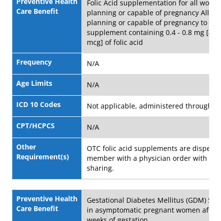
Preventive Health
Folic Acid supplementation for all wome
Care Benefit
planning or capable of pregnancy All 
planning or capable of pregnancy to take
supplement containing 0.4 - 0.8 mg [40
mcg] of folic acid
Frequency
N/A
Age Limits
N/A
ICD 10 Codes
Not applicable, administered through 
CPT/HCPCS
N/A
Other
OTC folic acid supplements are dispens
Requirement(s)
member with a physician order with no 
sharing.
Preventive Health
Gestational Diabetes Mellitus (GDM) Scr
Care Benefit
in asymptomatic pregnant women after 
weeks of gestation.