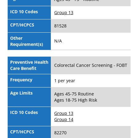
ICD 10 Codes
Group 13
CPT/HCPCS
81528
Other
N/A
Requirement(s)
Preventive Health
Colorectal Cancer Screening - FOBT
Care Benefit
Frequency
1 per year
Age Limits
Ages 45-75 Routine
Ages 18-75 High Risk
ICD 10 Codes
Group 13
Group 14
CPT/HCPCS
82270