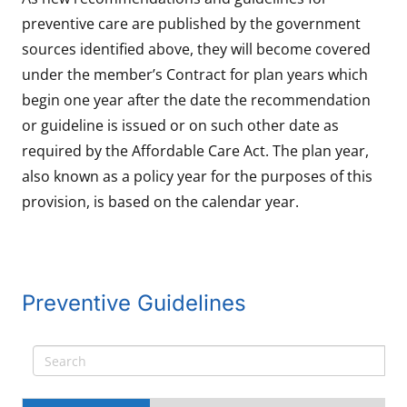
preventive care are published by the government
sources identified above, they will become covered
under the member’s Contract for plan years which
begin one year after the date the recommendation
or guideline is issued or on such other date as
required by the Affordable Care Act. The plan year,
also known as a policy year for the purposes of this
provision, is based on the calendar year.
Preventive Guidelines