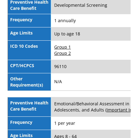
Preventive Health
Developmental Screening
Care Benefit
Frequency
1 annually
Age Limits
Up to age 18
ICD 10 Codes
Group 1
Group 2
CPT/HCPCS
96110
Other
N/A
Requirement(s)
Preventive Health
Emotional/Behavioral Assessment in Chi
Care Benefit
Adolescents, and Adults (
Important Info
)
Frequency
1 per year
Age Limits
Ages 8 - 64