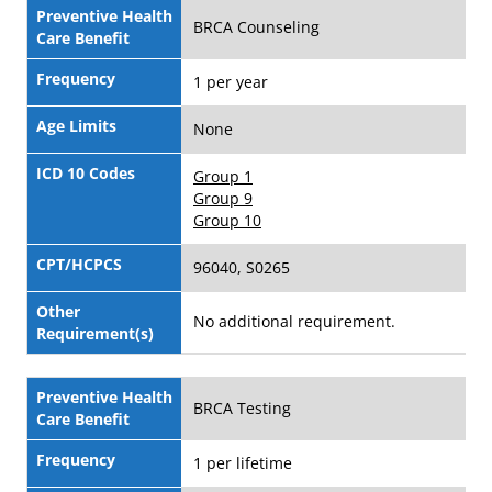
Preventive Health
BRCA Counseling
Care Benefit
Frequency
1 per year
Age Limits
None
ICD 10 Codes
Group 1
Group 9
Group 10
CPT/HCPCS
96040, S0265
Other
No additional requirement.
Requirement(s)
Preventive Health
BRCA Testing
Care Benefit
Frequency
1 per lifetime