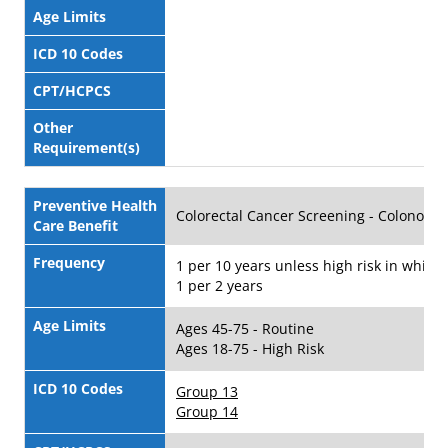
Age Limits
ICD 10 Codes
CPT/HCPCS
Other
Requirement(s)
Preventive Health
Colorectal Cancer Screening - Colonosc
Care Benefit
Frequency
1 per 10 years unless high risk in which 
1 per 2 years
Age Limits
Ages 45-75 - Routine
Ages 18-75 - High Risk
ICD 10 Codes
Group 13
Group 14