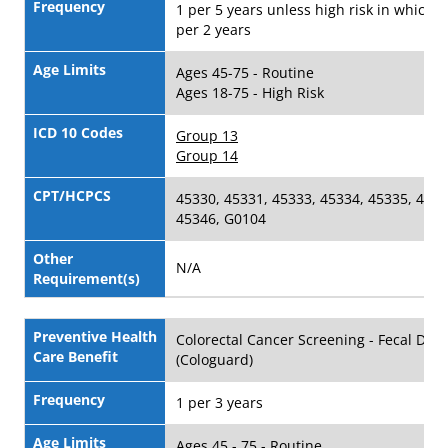
Frequency
1 per 5 years unless high risk in which c
per 2 years
Age Limits
Ages 45-75 - Routine
Ages 18-75 - High Risk
ICD 10 Codes
Group 13
Group 14
CPT/HCPCS
45330, 45331, 45333, 45334, 45335, 4533
45346, G0104
Other
N/A
Requirement(s)
Preventive Health
Colorectal Cancer Screening - Fecal DNA
Care Benefit
(Cologuard)
Frequency
1 per 3 years
Age Limits
Ages 45 - 75 - Routine