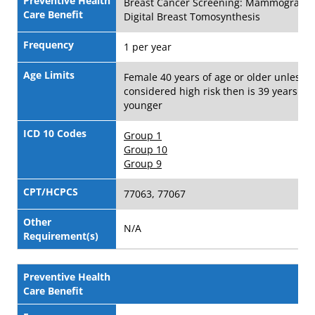
Preventive Health
Breast Cancer Screening: Mammograms
Care Benefit
Digital Breast Tomosynthesis
Frequency
1 per year
Age Limits
Female 40 years of age or older unless
considered high risk then is 39 years of 
younger
ICD 10 Codes
Group 1
Group 10
Group 9
CPT/HCPCS
77063, 77067
Other
N/A
Requirement(s)
Preventive Health
Care Benefit