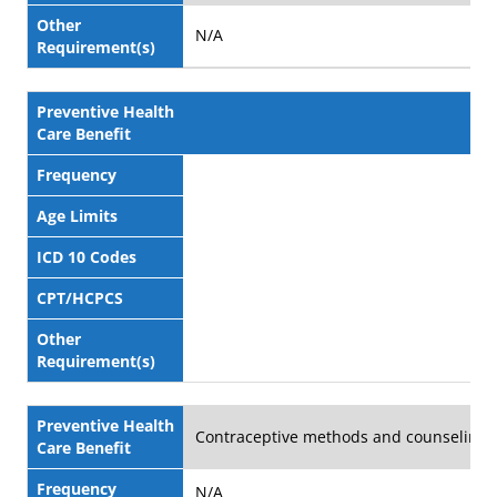
Other
N/A
Requirement(s)
Preventive Health
Care Benefit
Frequency
Age Limits
ICD 10 Codes
CPT/HCPCS
Other
Requirement(s)
Preventive Health
Contraceptive methods and counseling
Care Benefit
Frequency
N/A