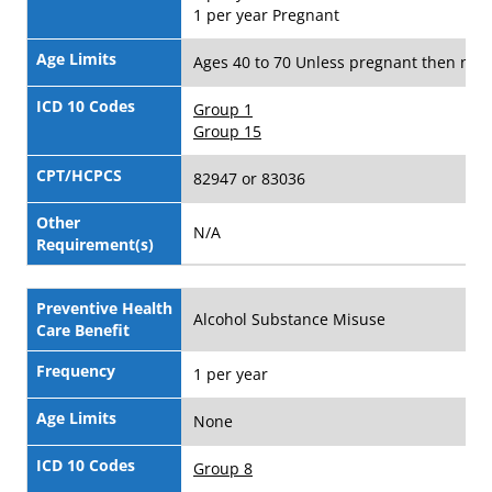
1 per year Pregnant
Age Limits
Ages 40 to 70 Unless pregnant then no a
ICD 10 Codes
Group 1
Group 15
CPT/HCPCS
82947 or 83036
Other
N/A
Requirement(s)
Preventive Health
Alcohol Substance Misuse
Care Benefit
Frequency
1 per year
Age Limits
None
ICD 10 Codes
Group 8