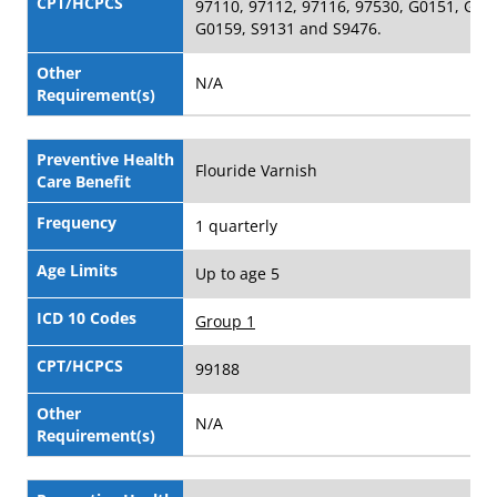
CPT/HCPCS
97110, 97112, 97116, 97530, G0151, G01
G0159, S9131 and S9476.
Other
N/A
Requirement(s)
Preventive Health
Flouride Varnish
Care Benefit
Frequency
1 quarterly
Age Limits
Up to age 5
ICD 10 Codes
Group 1
CPT/HCPCS
99188
Other
N/A
Requirement(s)