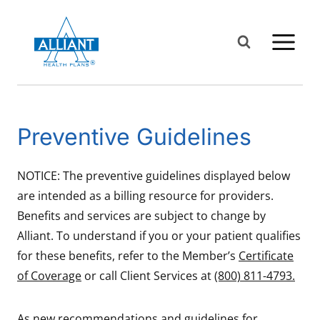
Skip
to
content
Preventive Guidelines
NOTICE: The preventive guidelines displayed below
are intended as a billing resource for providers.
Benefits and services are subject to change by
Alliant. To understand if you or your patient qualifies
for these benefits, refer to the Member’s
Certificate
of Coverage
or call Client Services at
(800) 811-4793.
As new recommendations and guidelines for