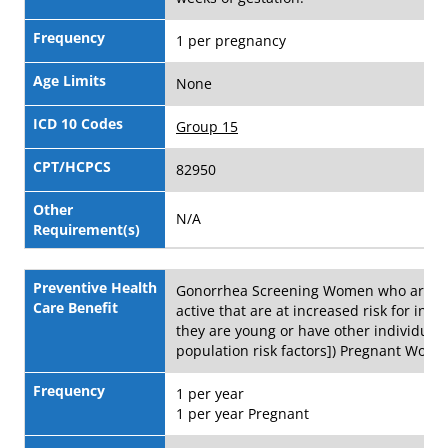
Frequency
1 per pregnancy
Age Limits
None
ICD 10 Codes
Group 15
CPT/HCPCS
82950
Other
N/A
Requirement(s)
Preventive Health
Gonorrhea Screening Women who are se
Care Benefit
active that are at increased risk for infect
they are young or have other individual 
population risk factors]) Pregnant Wom
Frequency
1 per year
1 per year Pregnant