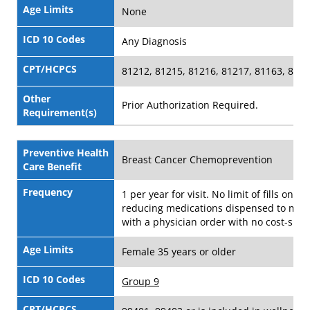
Age Limits
None
ICD 10 Codes
Any Diagnosis
CPT/HCPCS
81212, 81215, 81216, 81217, 81163, 811
Other
Prior Authorization Required.
Requirement(s)
Preventive Health
Breast Cancer Chemoprevention
Care Benefit
Frequency
1 per year for visit. No limit of fills on ris
reducing medications dispensed to me
with a physician order with no cost-shar
Age Limits
Female 35 years or older
ICD 10 Codes
Group 9
CPT/HCPCS