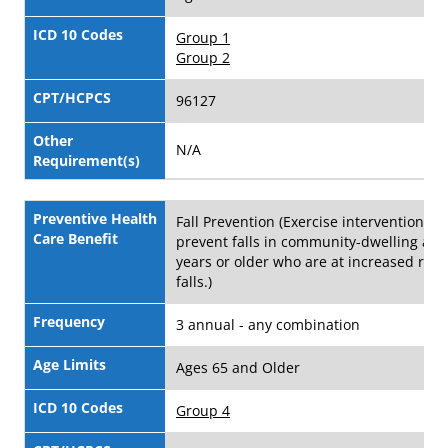
ICD 10 Codes
Group 1
Group 2
CPT/HCPCS
96127
Other
N/A
Requirement(s)
Preventive Health
Fall Prevention (Exercise interventions to
Care Benefit
prevent falls in community-dwelling adu
years or older who are at increased risk 
falls.)
Frequency
3 annual - any combination
Age Limits
Ages 65 and Older
ICD 10 Codes
Group 4