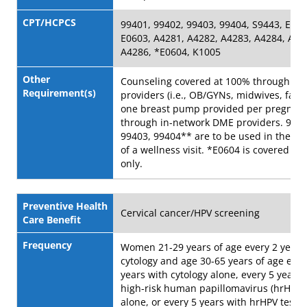
CPT/HCPCS
99401, 99402, 99403, 99404, S9443, E060
E0603, A4281, A4282, A4283, A4284, A42
A4286, *E0604, K1005
Other
Counseling covered at 100% through in
Requirement(s)
providers (i.e., OB/GYNs, midwives, facili
one breast pump provided per pregnan
through in-network DME providers. 9940
99403, 99404** are to be used in the a
of a wellness visit. *E0604 is covered as 
only.
Preventive Health
Cervical cancer/HPV screening
Care Benefit
Frequency
Women 21-29 years of age every 2 years
cytology and age 30-65 years of age ever
years with cytology alone, every 5 years 
high-risk human papillomavirus (hrHPV) 
alone, or every 5 years with hrHPV testin