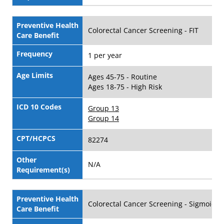
Preventive Health
Colorectal Cancer Screening - FIT
Care Benefit
Frequency
1 per year
Age Limits
Ages 45-75 - Routine
Ages 18-75 - High Risk
ICD 10 Codes
Group 13
Group 14
CPT/HCPCS
82274
Other
N/A
Requirement(s)
Preventive Health
Colorectal Cancer Screening - Sigmoido
Care Benefit