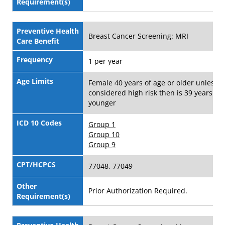
Requirement(s)
Preventive Health
Breast Cancer Screening: MRI
Care Benefit
Frequency
1 per year
Age Limits
Female 40 years of age or older unless
considered high risk then is 39 years of 
younger
ICD 10 Codes
Group 1
Group 10
Group 9
CPT/HCPCS
77048, 77049
Other
Prior Authorization Required.
Requirement(s)