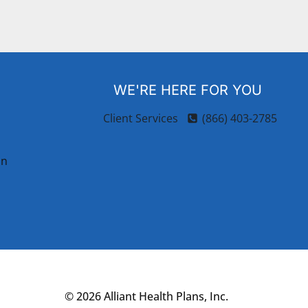
WE'RE HERE FOR YOU
Client Services
(866) 403-2785
on
© 2026 Alliant Health Plans, Inc.