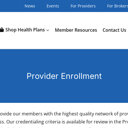
News
Events
For Providers
For Broker
Shop Health Plans
Member Resources
Contact Us
Provider Enrollment
o provide our members with the highest quality network of pr
s. Our credentialing criteria is available for review in the 