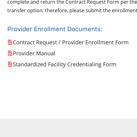
complete and return the Contract Request Form per the i
transfer option; therefore, please submit the enrollment
Provider Enrollment Documents:
Contract Request / Provider Enrollment Form
Provider Manual
Standardized Facility Credentialing Form