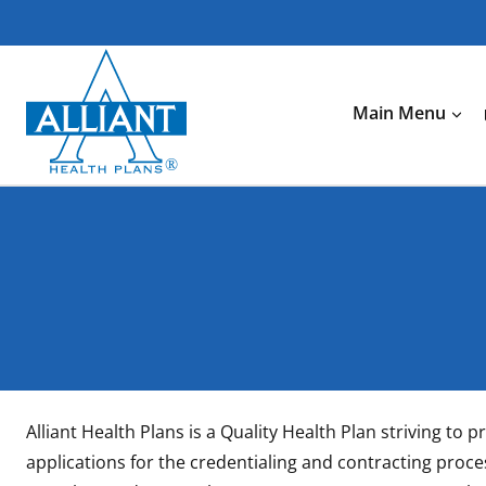
Skip
to
content
Main Menu
Alliant Health Plans is a Quality Health Plan striving t
applications for the credentialing and contracting proces