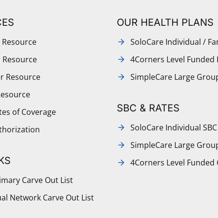
CES
OUR HEALTH PLANS
 Resource
SoloCare Individual / Fa
r Resource
4Corners Level Funded 
r Resource
SimpleCare Large Grou
Resource
SBC & RATES
ates of Coverage
SoloCare Individual SBC
thorization
SimpleCare Large Grou
KS
4Corners Level Funded
mary Carve Out List
al Network Carve Out List