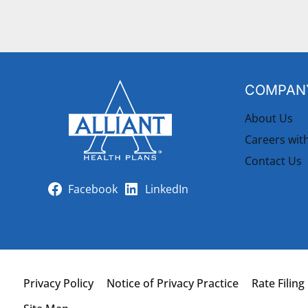
COMPANY
About Us
Careers wit
Contact Us
Facebook
LinkedIn
Privacy Policy
Notice of Privacy Practice
Rate Filing