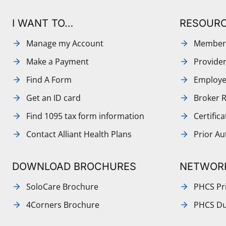
I WANT TO…
RESOUR
Manage my Account
Member
Make a Payment
Provide
Find A Form
Employe
Get an ID card
Broker 
Find 1095 tax form information
Certific
Contact Alliant Health Plans
Prior Au
DOWNLOAD BROCHURES
NETWOR
SoloCare Brochure
PHCS Pri
4Corners Brochure
PHCS Du