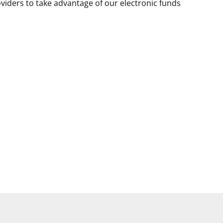
viders to take advantage of our electronic funds