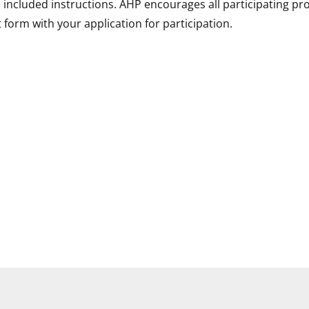
ncluded instructions. AHP encourages all participating pro
 form with your application for participation.