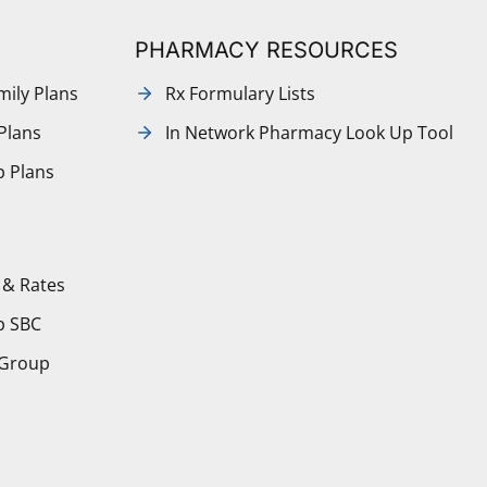
PHARMACY RESOURCES
mily Plans
Rx Formulary Lists
Plans
In Network Pharmacy Look Up Tool
p Plans
 & Rates
p SBC
 Group