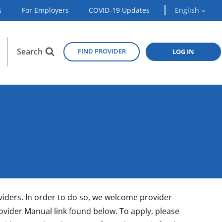
s
For Employers
COVID-19 Updates
English
Search
FIND PROVIDER
LOG IN
oviders. In order to do so, we welcome provider
Provider Manual link found below. To apply, please