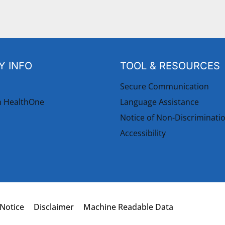
 INFO
TOOL & RESOURCES
Secure Communication
h HealthOne
Language Assistance
Notice of Non-Discriminati
Accessibility
 Notice
Disclaimer
Machine Readable Data