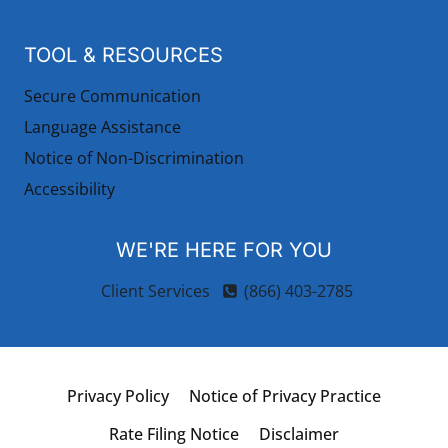
TOOL & RESOURCES
Secure Communication
Language Assistance
Notice of Non-Discrimination
Accessibility
WE'RE HERE FOR YOU
Client Services
(866) 403-2785
Privacy Policy
Notice of Privacy Practice
Rate Filing Notice
Disclaimer