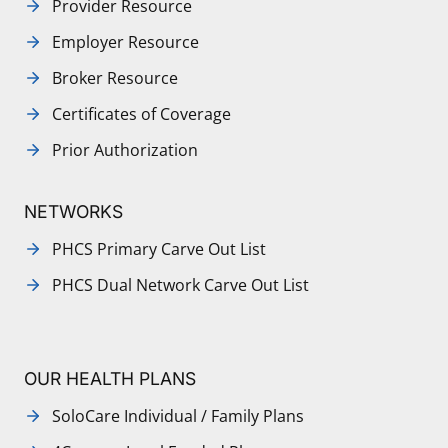
Provider Resource
Employer Resource
Broker Resource
Certificates of Coverage
Prior Authorization
NETWORKS
PHCS Primary Carve Out List
PHCS Dual Network Carve Out List
OUR HEALTH PLANS
SoloCare Individual / Family Plans