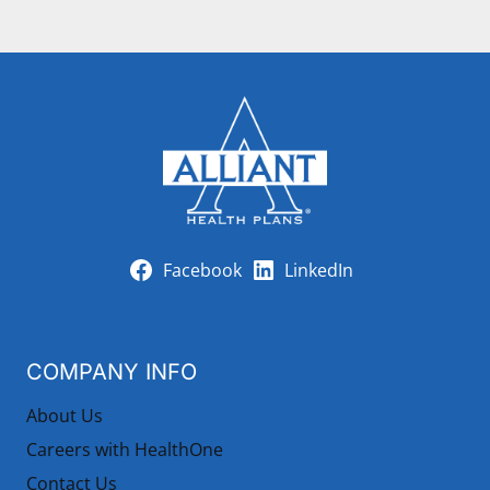
Facebook
LinkedIn
COMPANY INFO
About Us
Careers with HealthOne
Contact Us