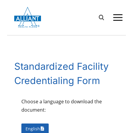
Skip
to
content
Standardized Facility
Credentialing Form
Choose a language to download the
document:
English