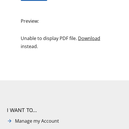
Preview:
Unable to display PDF file.
Download
instead.
I WANT TO…
Manage my Account