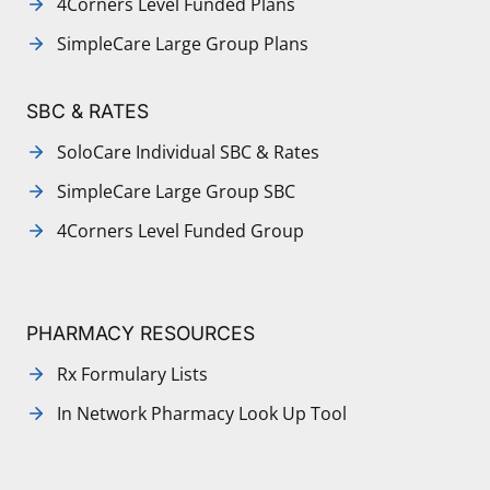
4Corners Level Funded Plans
SimpleCare Large Group Plans
SBC & RATES
SoloCare Individual SBC & Rates
SimpleCare Large Group SBC
4Corners Level Funded Group
PHARMACY RESOURCES
Rx Formulary Lists
In Network Pharmacy Look Up Tool