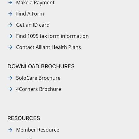
Make a Payment
Find A Form
Get an ID card
Find 1095 tax form information
Contact Alliant Health Plans
DOWNLOAD BROCHURES
SoloCare Brochure
4Corners Brochure
RESOURCES
Member Resource