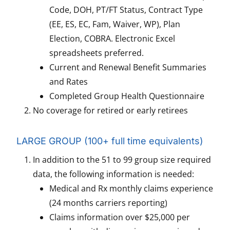
Code, DOH, PT/FT Status, Contract Type
(EE, ES, EC, Fam, Waiver, WP), Plan
Election, COBRA. Electronic Excel
spreadsheets preferred.
Current and Renewal Benefit Summaries
and Rates
Completed Group Health Questionnaire
No coverage for retired or early retirees
LARGE GROUP (100+ full time equivalents)
In addition to the 51 to 99 group size required
data, the following information is needed:
Medical and Rx monthly claims experience
(24 months carriers reporting)
Claims information over $25,000 per