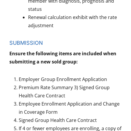
member with diagnosis, prognosis and
status
Renewal calculation exhibit with the rate
adjustment
SUBMISSION
Ensure the following items are included when
submitting a new sold group:
Employer Group Enrollment Application
Premium Rate Summary 3) Signed Group
Health Care Contract
Employee Enrollment Application and Change
in Coverage Form
Signed Group Health Care Contract
If 4 or fewer employees are enrolling, a copy of