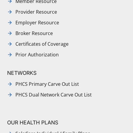
Member Resource
Provider Resource
Employer Resource
Broker Resource
Certificates of Coverage
Prior Authorization
NETWORKS
PHCS Primary Carve Out List
PHCS Dual Network Carve Out List
OUR HEALTH PLANS