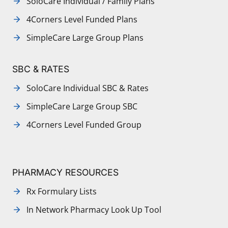
SoloCare Individual / Family Plans
4Corners Level Funded Plans
SimpleCare Large Group Plans
SBC & RATES
SoloCare Individual SBC & Rates
SimpleCare Large Group SBC
4Corners Level Funded Group
PHARMACY RESOURCES
Rx Formulary Lists
In Network Pharmacy Look Up Tool