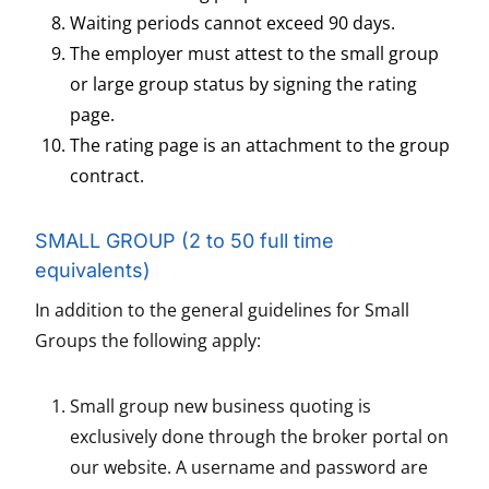
Waiting periods cannot exceed 90 days.
The employer must attest to the small group
or large group status by signing the rating
page.
The rating page is an attachment to the group
contract.
SMALL GROUP (2 to 50 full time
equivalents)
In addition to the general guidelines for Small
Groups the following apply:
Small group new business quoting is
exclusively done through the broker portal on
our website. A username and password are