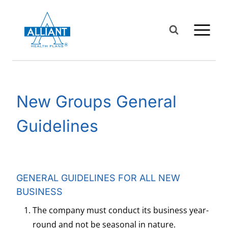
Skip
to
content
New Groups General
Guidelines
GENERAL GUIDELINES FOR ALL NEW
BUSINESS
The company must conduct its business year-
round and not be seasonal in nature.