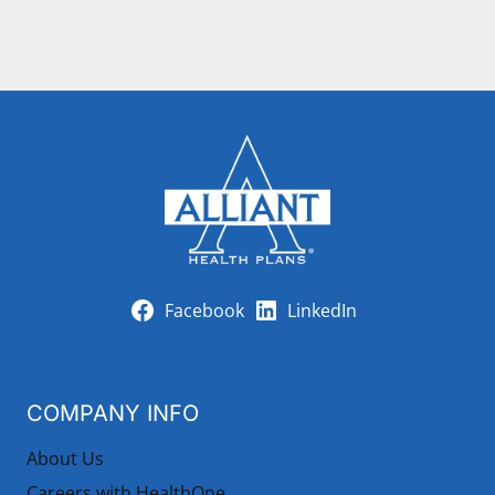
Facebook
LinkedIn
COMPANY INFO
About Us
Careers with HealthOne