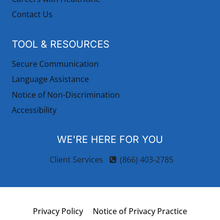
Contact Us
TOOL & RESOURCES
Secure Communication
Language Assistance
Notice of Non-Discrimination
Accessibility
WE'RE HERE FOR YOU
Client Services
(866) 403-2785
Privacy Policy
Notice of Privacy Practice