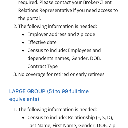
required. Please contact your Broker/Client
Relations Representative if you need access to
the portal.
The following information is needed:
Employer address and zip code
Effective date
Census to include: Employees and
dependents names, Gender, DOB,
Contract Type
No coverage for retired or early retirees
LARGE GROUP (51 to 99 full time
equivalents)
The following information is needed:
Census to include: Relationship (E, S, D),
Last Name, First Name, Gender, DOB, Zip