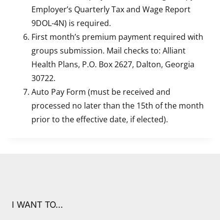
Employer’s Quarterly Tax and Wage Report
9DOL-4N) is required.
First month’s premium payment required with
groups submission. Mail checks to: Alliant
Health Plans, P.O. Box 2627, Dalton, Georgia
30722.
Auto Pay Form (must be received and
processed no later than the 15th of the month
prior to the effective date, if elected).
I WANT TO…