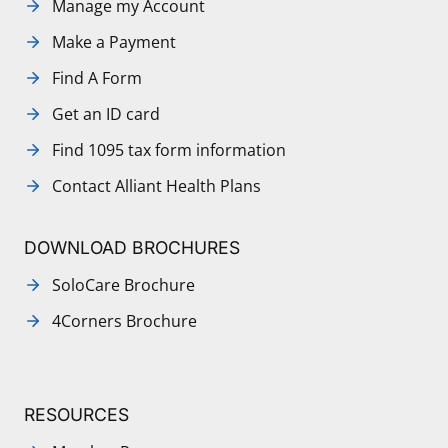
Manage my Account
Make a Payment
Find A Form
Get an ID card
Find 1095 tax form information
Contact Alliant Health Plans
DOWNLOAD BROCHURES
SoloCare Brochure
4Corners Brochure
RESOURCES