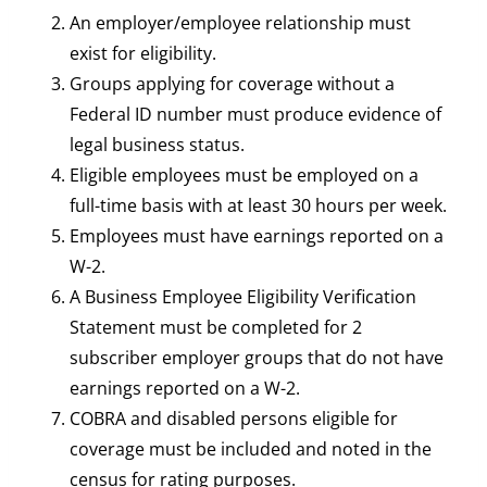
An employer/employee relationship must
exist for eligibility.
Groups applying for coverage without a
Federal ID number must produce evidence of
legal business status.
Eligible employees must be employed on a
full-time basis with at least 30 hours per week.
Employees must have earnings reported on a
W-2.
A Business Employee Eligibility Verification
Statement must be completed for 2
subscriber employer groups that do not have
earnings reported on a W-2.
COBRA and disabled persons eligible for
coverage must be included and noted in the
census for rating purposes.