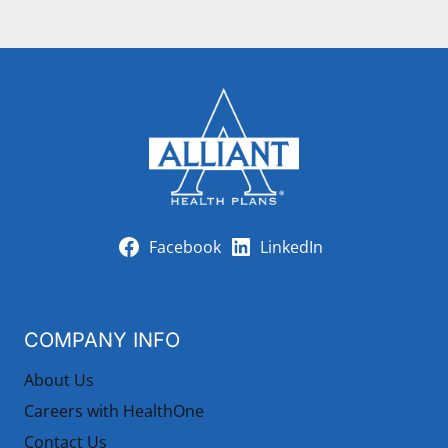
Facebook
LinkedIn
COMPANY INFO
About Us
Careers with HealthOne
Contact Us