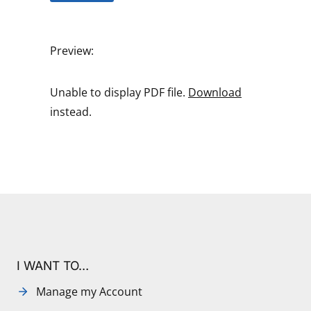
Preview:
Unable to display PDF file.
Download
instead.
I WANT TO…
Manage my Account