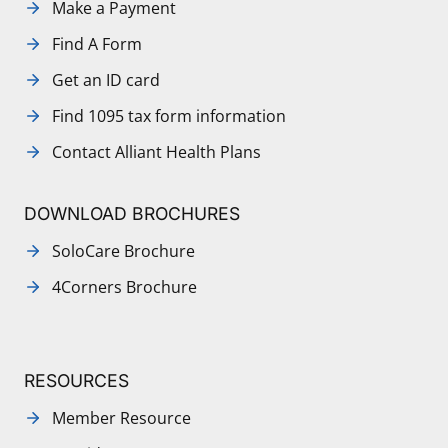
Make a Payment
Find A Form
Get an ID card
Find 1095 tax form information
Contact Alliant Health Plans
DOWNLOAD BROCHURES
SoloCare Brochure
4Corners Brochure
RESOURCES
Member Resource