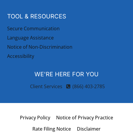
TOOL & RESOURCES
Secure Communication
Language Assistance
Notice of Non-Discrimination
Accessibility
WE'RE HERE FOR YOU
Client Services
(866) 403-2785
Privacy Policy
Notice of Privacy Practice
Rate Filing Notice
Disclaimer