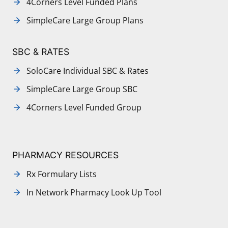
4Corners Level Funded Plans
SimpleCare Large Group Plans
SBC & RATES
SoloCare Individual SBC & Rates
SimpleCare Large Group SBC
4Corners Level Funded Group
PHARMACY RESOURCES
Rx Formulary Lists
In Network Pharmacy Look Up Tool