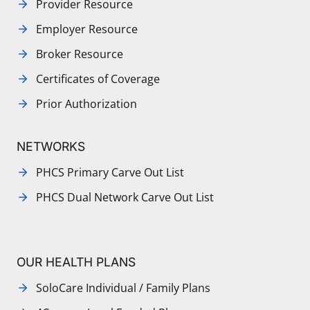
Provider Resource
Employer Resource
Broker Resource
Certificates of Coverage
Prior Authorization
NETWORKS
PHCS Primary Carve Out List
PHCS Dual Network Carve Out List
OUR HEALTH PLANS
SoloCare Individual / Family Plans