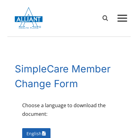
Skip
to
content
SimpleCare Member
Change Form
Choose a language to download the
document:
English