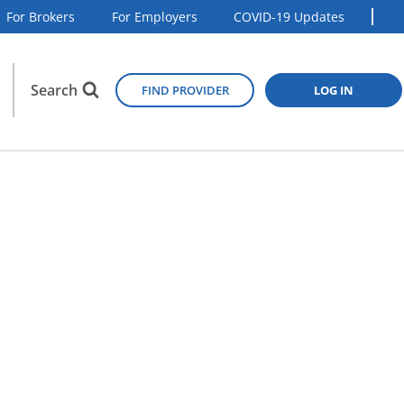
For Brokers
For Employers
COVID-19 Updates
Search
FIND PROVIDER
LOG IN