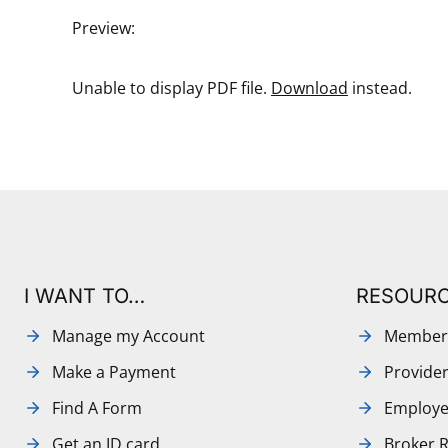
Preview:
Unable to display PDF file.
Download
instead.
I WANT TO…
RESOUR
Manage my Account
Member
Make a Payment
Provide
Find A Form
Employe
Get an ID card
Broker 