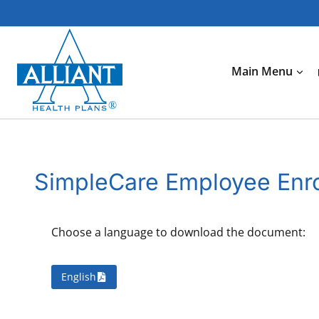
Skip
to
content
Main Menu
SimpleCare Employee Enro
Choose a language to download the document:
English