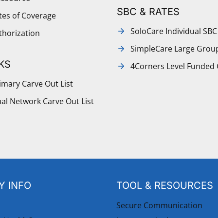
SBC & RATES
ates of Coverage
SoloCare Individual SBC
thorization
SimpleCare Large Grou
KS
4Corners Level Funded
mary Carve Out List
al Network Carve Out List
 INFO
TOOL & RESOURCES
Secure Communication