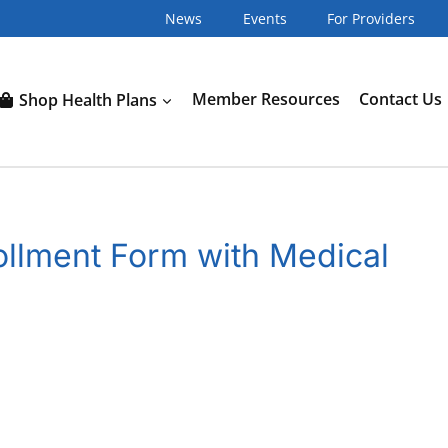
News
Events
For Providers
Shop Health Plans
Member Resources
Contact Us
llment Form with Medical