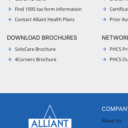
Find 1095 tax form information
Certific
Contact Alliant Health Plans
Prior Au
DOWNLOAD BROCHURES
NETWOR
SoloCare Brochure
PHCS Pri
4Corners Brochure
PHCS Du
COMPANY
About Us