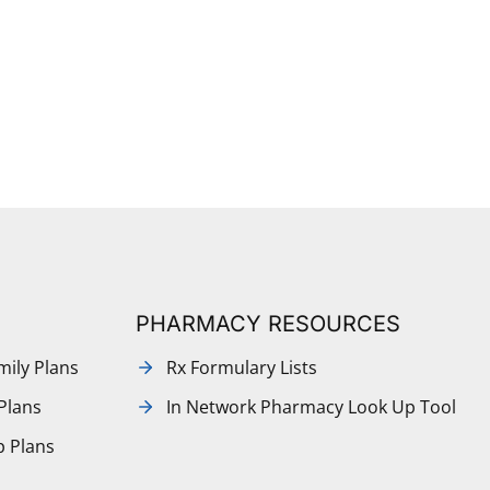
PHARMACY RESOURCES
mily Plans
Rx Formulary Lists
Plans
In Network Pharmacy Look Up Tool
p Plans