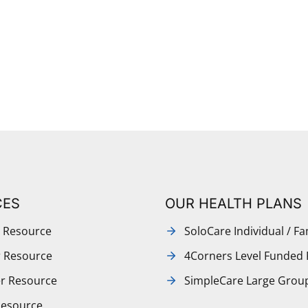
CES
OUR HEALTH PLANS
 Resource
SoloCare Individual / Fa
r Resource
4Corners Level Funded 
r Resource
SimpleCare Large Grou
Resource