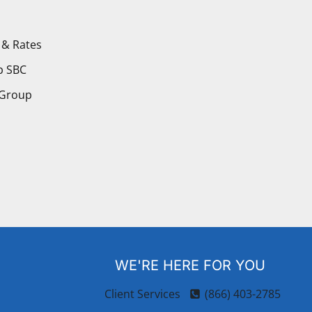
 & Rates
p SBC
 Group
WE'RE HERE FOR YOU
Client Services
(866) 403-2785