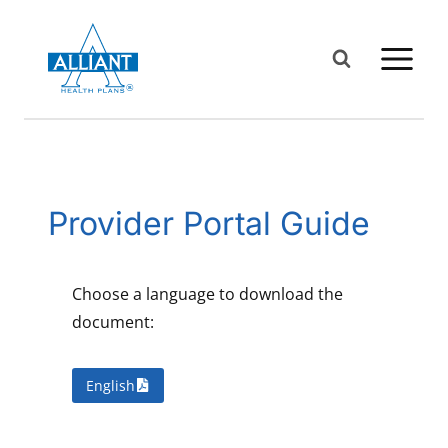
Skip
to
content
Provider Portal Guide
Choose a language to download the
document:
English