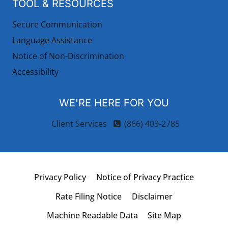
TOOL & RESOURCES
Secure Communication
Language Assistance
Notice of Non-Discrimination
Accessibility
WE'RE HERE FOR YOU
Client Services
(866) 403-2785
Privacy Policy
Notice of Privacy Practice
Rate Filing Notice
Disclaimer
Machine Readable Data
Site Map