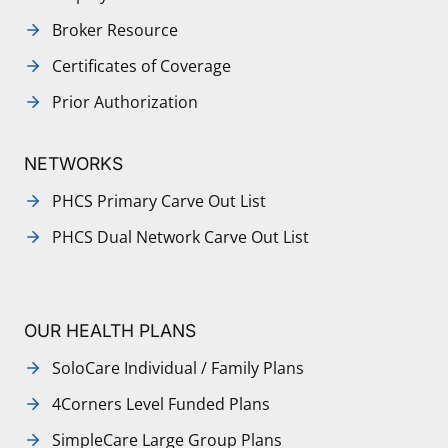
Broker Resource
Certificates of Coverage
Prior Authorization
NETWORKS
PHCS Primary Carve Out List
PHCS Dual Network Carve Out List
OUR HEALTH PLANS
SoloCare Individual / Family Plans
4Corners Level Funded Plans
SimpleCare Large Group Plans