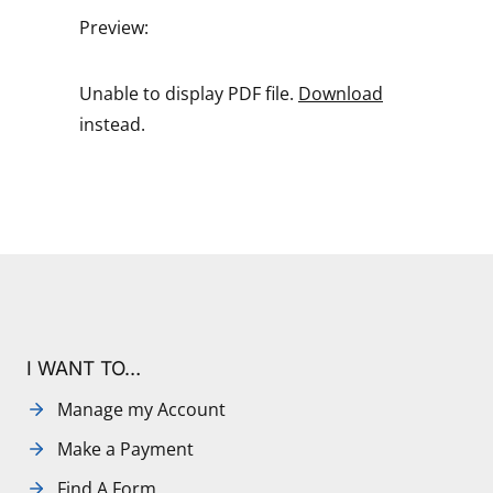
Preview:
Unable to display PDF file.
Download
instead.
I WANT TO…
Manage my Account
Make a Payment
Find A Form