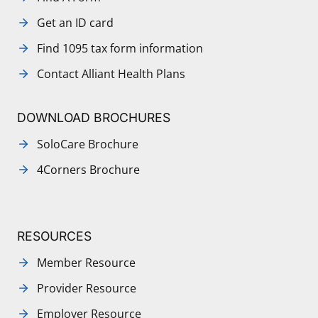
Get an ID card
Find 1095 tax form information
Contact Alliant Health Plans
DOWNLOAD BROCHURES
SoloCare Brochure
4Corners Brochure
RESOURCES
Member Resource
Provider Resource
Employer Resource