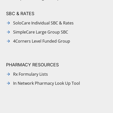
SBC & RATES
SoloCare Individual SBC & Rates
SimpleCare Large Group SBC
4Corners Level Funded Group
PHARMACY RESOURCES
Rx Formulary Lists
In Network Pharmacy Look Up Tool