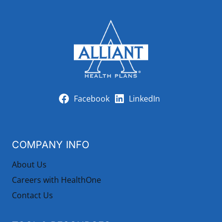
Facebook
LinkedIn
COMPANY INFO
About Us
Careers with HealthOne
Contact Us