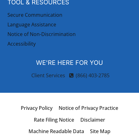
TOOL & RESOURCES
Secure Communication
Language Assistance
Notice of Non-Discrimination
Accessibility
WE'RE HERE FOR YOU
Client Services
(866) 403-2785
Privacy Policy
Notice of Privacy Practice
Rate Filing Notice
Disclaimer
Machine Readable Data
Site Map