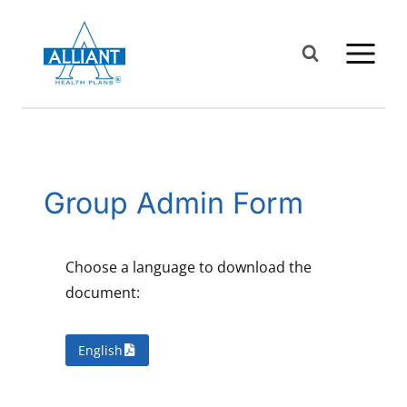
Skip
to
content
Group Admin Form
Choose a language to download the
document:
English