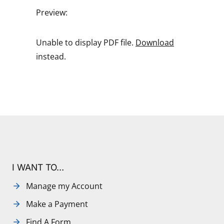
Preview:
Unable to display PDF file.
Download
instead.
I WANT TO…
Manage my Account
Make a Payment
Find A Form