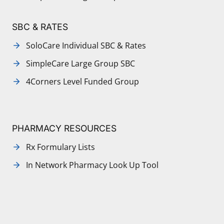
SBC & RATES
SoloCare Individual SBC & Rates
SimpleCare Large Group SBC
4Corners Level Funded Group
PHARMACY RESOURCES
Rx Formulary Lists
In Network Pharmacy Look Up Tool