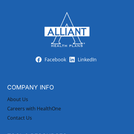
Facebook
LinkedIn
COMPANY INFO
About Us
Careers with HealthOne
Contact Us