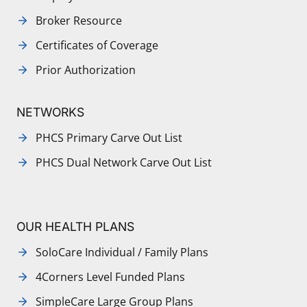
Broker Resource
Certificates of Coverage
Prior Authorization
NETWORKS
PHCS Primary Carve Out List
PHCS Dual Network Carve Out List
OUR HEALTH PLANS
SoloCare Individual / Family Plans
4Corners Level Funded Plans
SimpleCare Large Group Plans