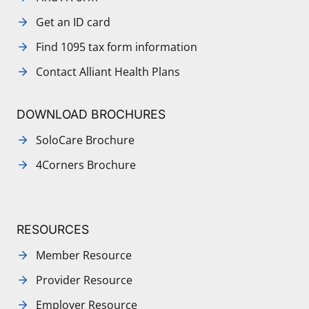
Get an ID card
Find 1095 tax form information
Contact Alliant Health Plans
DOWNLOAD BROCHURES
SoloCare Brochure
4Corners Brochure
RESOURCES
Member Resource
Provider Resource
Employer Resource