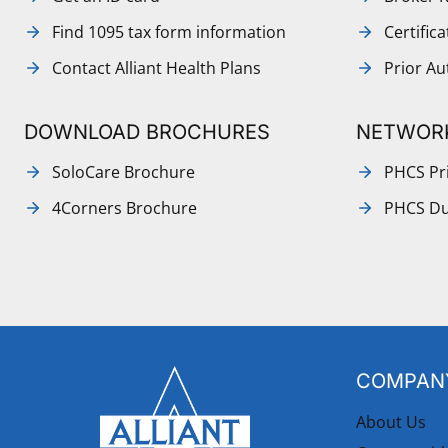
Find 1095 tax form information
Certific
Contact Alliant Health Plans
Prior Au
DOWNLOAD BROCHURES
NETWOR
SoloCare Brochure
PHCS Pri
4Corners Brochure
PHCS Du
COMPANY
About Us