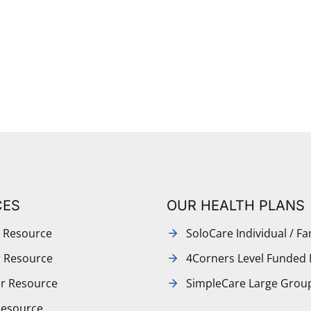
CES
OUR HEALTH PLANS
 Resource
SoloCare Individual / Fa
r Resource
4Corners Level Funded 
r Resource
SimpleCare Large Grou
Resource