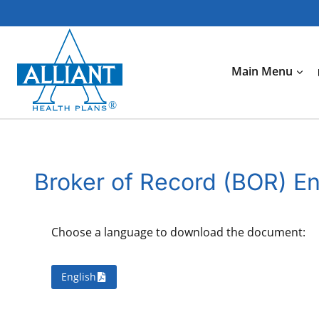
Skip
to
content
Main Menu
Broker of Record (BOR) E
Choose a language to download the document:
English