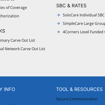
SBC & RATES
ates of Coverage
SoloCare Individual SBC
thorization
SimpleCare Large Grou
KS
4Corners Level Funded
mary Carve Out List
al Network Carve Out List
 INFO
TOOL & RESOURCES
Secure Communication