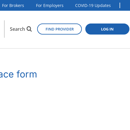
For Brokers
For Employers
COVID-19 Updates
Search
FIND PROVIDER
LOG IN
lace form