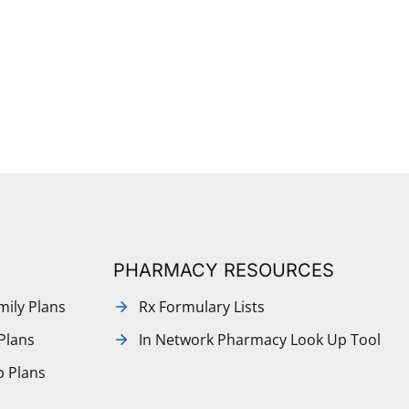
PHARMACY RESOURCES
mily Plans
Rx Formulary Lists
Plans
In Network Pharmacy Look Up Tool
p Plans