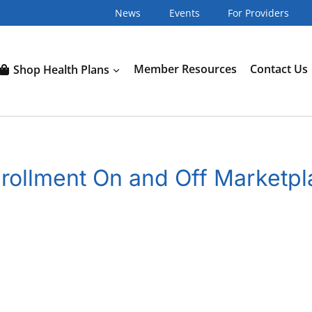
News
Events
For Providers
Shop Health Plans
Member Resources
Contact Us
nrollment On and Off Marketp