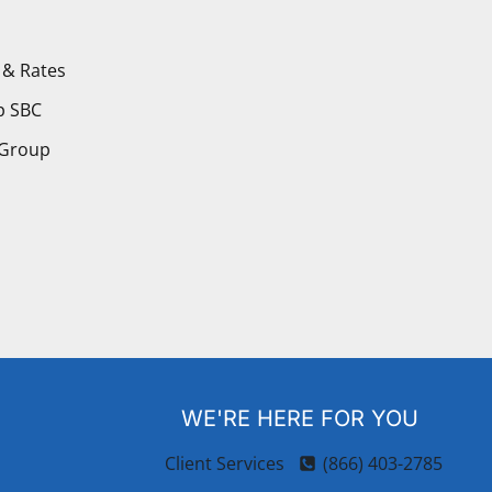
 & Rates
p SBC
 Group
WE'RE HERE FOR YOU
Client Services
(866) 403-2785