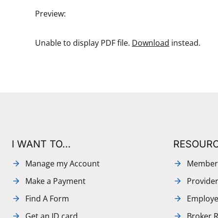
Preview:
Unable to display PDF file.
Download
instead.
I WANT TO…
RESOUR
Manage my Account
Member
Make a Payment
Provide
Find A Form
Employe
Get an ID card
Broker 