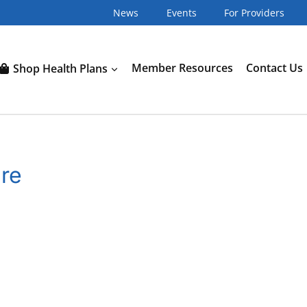
News
Events
For Providers
Shop Health Plans
Member Resources
Contact Us
ure