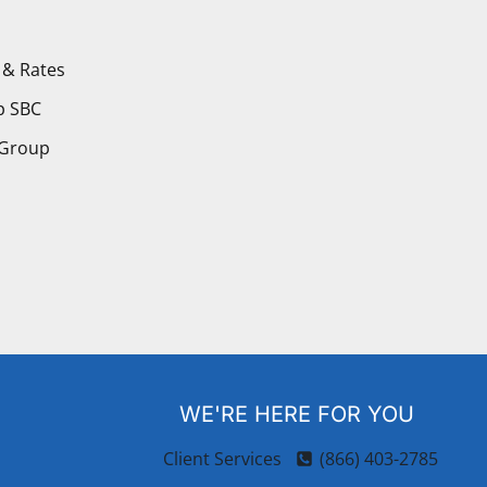
 & Rates
p SBC
 Group
WE'RE HERE FOR YOU
Client Services
(866) 403-2785