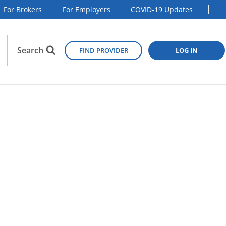
For Brokers
For Employers
COVID-19 Updates
Search
FIND PROVIDER
LOG IN