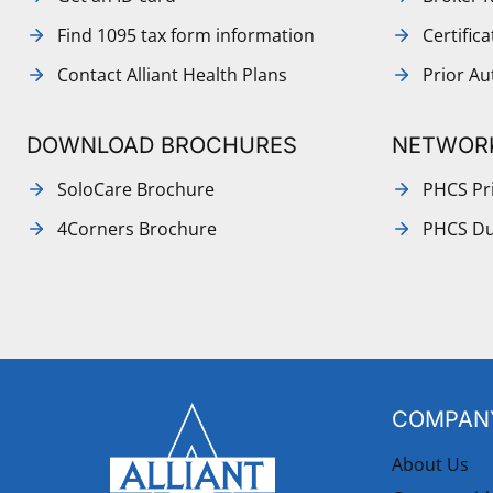
Find 1095 tax form information
Certific
Contact Alliant Health Plans
Prior Au
DOWNLOAD BROCHURES
NETWOR
SoloCare Brochure
PHCS Pri
4Corners Brochure
PHCS Du
COMPANY
About Us