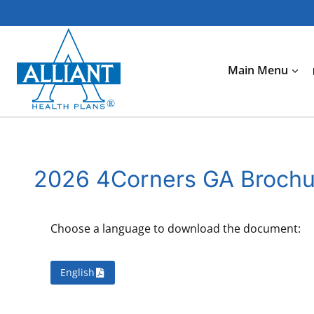
Skip
to
content
Main Menu
2026 4Corners GA Broch
Choose a language to download the document:
English