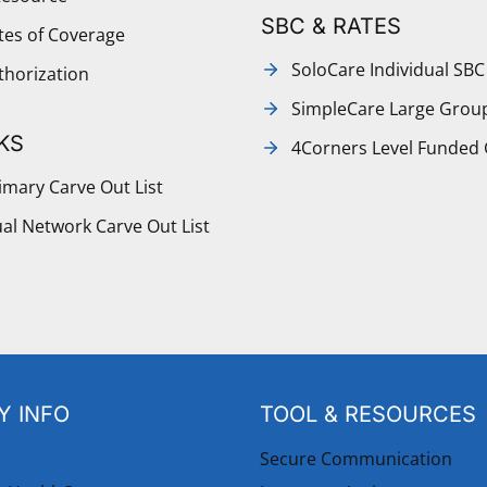
SBC & RATES
ates of Coverage
SoloCare Individual SBC
thorization
SimpleCare Large Grou
KS
4Corners Level Funded
mary Carve Out List
al Network Carve Out List
 INFO
TOOL & RESOURCES
Secure Communication