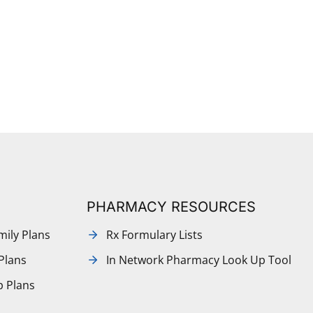
PHARMACY RESOURCES
mily Plans
Rx Formulary Lists
Plans
In Network Pharmacy Look Up Tool
p Plans