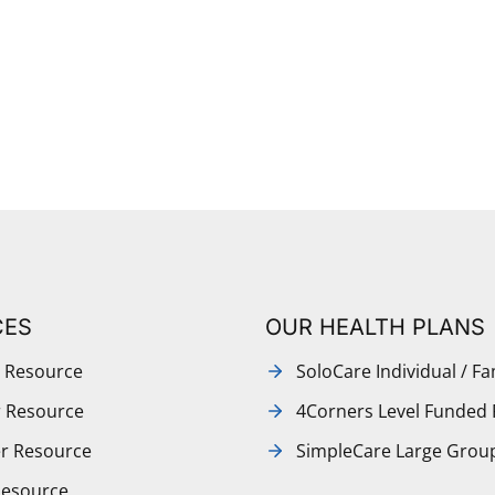
CES
OUR HEALTH PLANS
 Resource
SoloCare Individual / Fa
r Resource
4Corners Level Funded 
r Resource
SimpleCare Large Grou
Resource