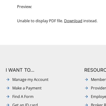
Preview:
Unable to display PDF file.
Download
instead.
I WANT TO…
RESOUR
Manage my Account
Member
Make a Payment
Provide
Find A Form
Employe
Get an ID card
Broker 