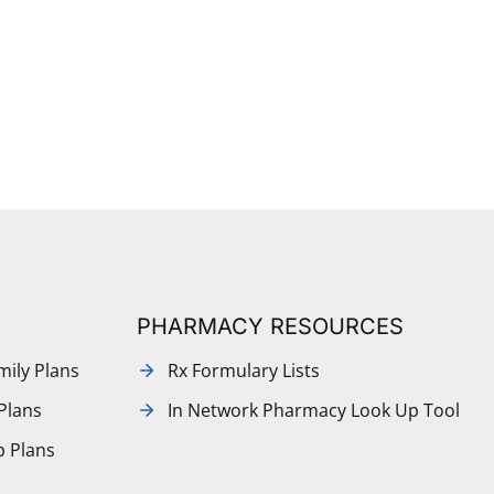
PHARMACY RESOURCES
mily Plans
Rx Formulary Lists
Plans
In Network Pharmacy Look Up Tool
p Plans