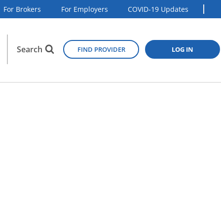
For Brokers
For Employers
COVID-19 Updates
Search
FIND PROVIDER
LOG IN