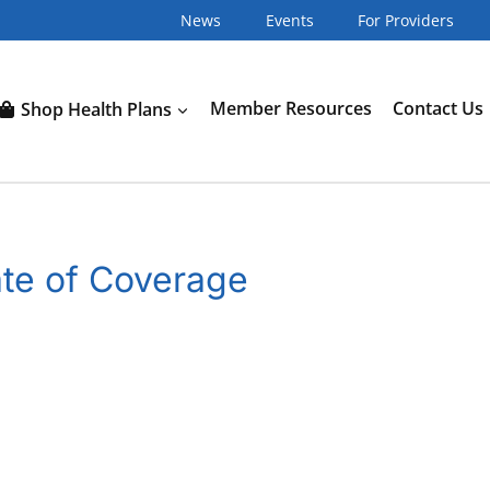
News
Events
For Providers
Shop Health Plans
Member Resources
Contact Us
ate of Coverage