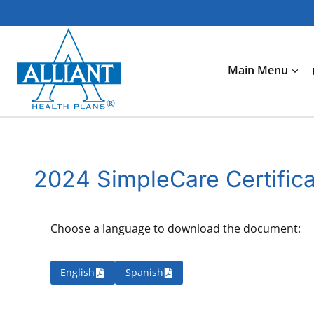
Skip
to
content
Main Menu
2024 SimpleCare Certific
Choose a language to download the document:
English
Spanish