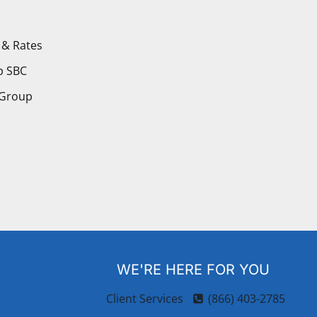
 & Rates
p SBC
 Group
WE'RE HERE FOR YOU
Client Services
(866) 403-2785