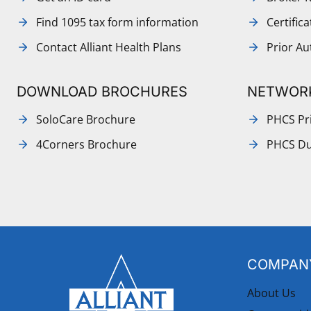
Find 1095 tax form information
Certific
Contact Alliant Health Plans
Prior Au
DOWNLOAD BROCHURES
NETWOR
SoloCare Brochure
PHCS Pri
4Corners Brochure
PHCS Du
COMPANY
About Us