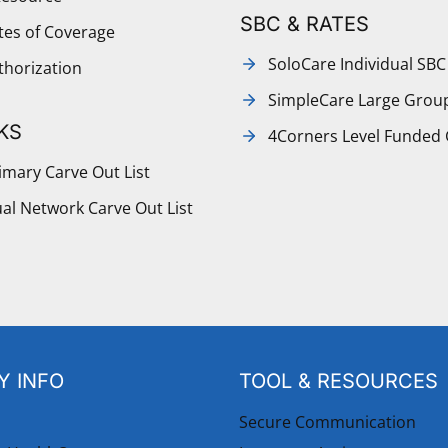
SBC & RATES
ates of Coverage
SoloCare Individual SBC
thorization
SimpleCare Large Grou
KS
4Corners Level Funded
mary Carve Out List
al Network Carve Out List
 INFO
TOOL & RESOURCES
Secure Communication