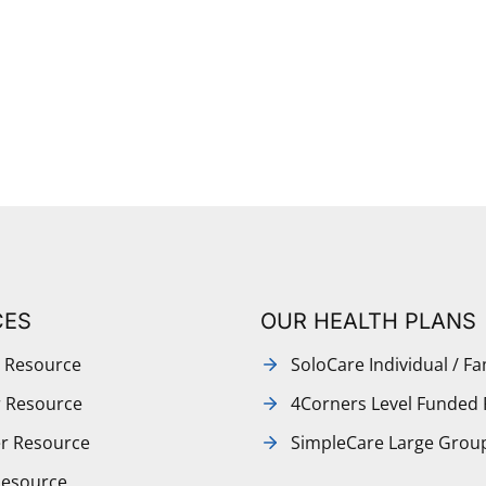
CES
OUR HEALTH PLANS
 Resource
SoloCare Individual / Fa
r Resource
4Corners Level Funded 
r Resource
SimpleCare Large Grou
Resource