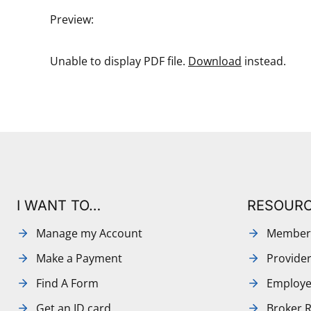
Preview:
Unable to display PDF file.
Download
instead.
I WANT TO…
RESOUR
Manage my Account
Member
Make a Payment
Provide
Find A Form
Employe
Get an ID card
Broker 