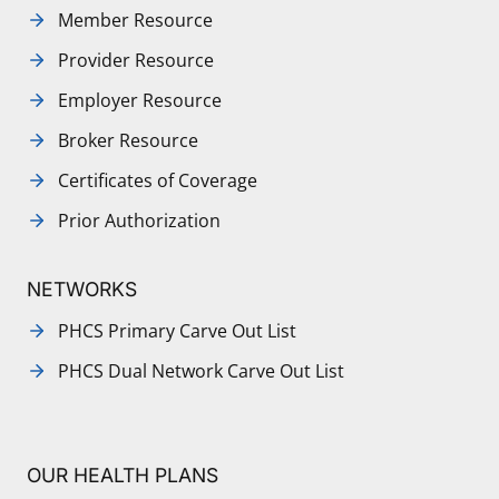
Member Resource
Provider Resource
Employer Resource
Broker Resource
Certificates of Coverage
Prior Authorization
NETWORKS
PHCS Primary Carve Out List
PHCS Dual Network Carve Out List
OUR HEALTH PLANS