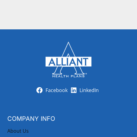
Facebook
LinkedIn
COMPANY INFO
About Us