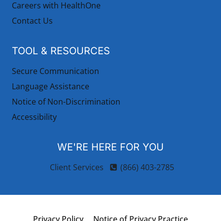
Careers with HealthOne
Contact Us
TOOL & RESOURCES
Secure Communication
Language Assistance
Notice of Non-Discrimination
Accessibility
WE'RE HERE FOR YOU
Client Services
(866) 403-2785
Privacy Policy
Notice of Privacy Practice