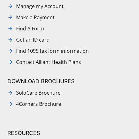
Manage my Account
Make a Payment
Find A Form
Get an ID card
Find 1095 tax form information
Contact Alliant Health Plans
DOWNLOAD BROCHURES
SoloCare Brochure
4Corners Brochure
RESOURCES