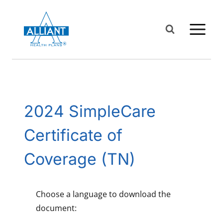
Skip
to
content
2024 SimpleCare
Certificate of
Coverage (TN)
Choose a language to download the
document: