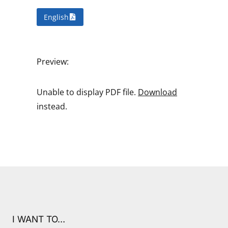
English
Preview:
Unable to display PDF file.
Download
instead.
I WANT TO…