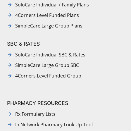
SoloCare Individual / Family Plans
4Corners Level Funded Plans
SimpleCare Large Group Plans
SBC & RATES
SoloCare Individual SBC & Rates
SimpleCare Large Group SBC
4Corners Level Funded Group
PHARMACY RESOURCES
Rx Formulary Lists
In Network Pharmacy Look Up Tool