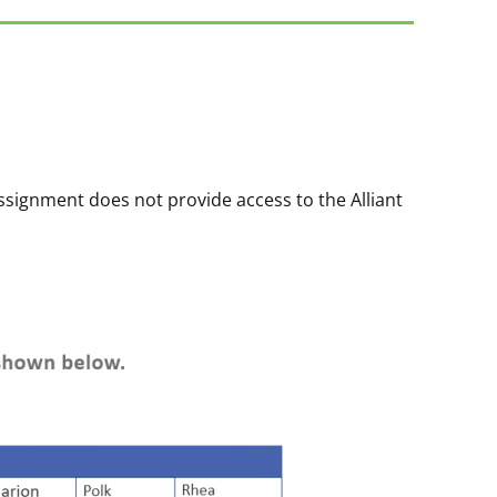
ssignment does not provide access to the Alliant