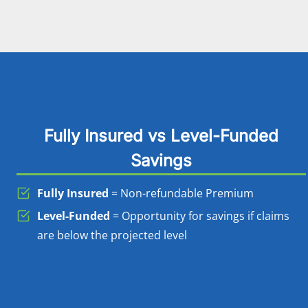
Fully Insured vs Level-Funded
Savings
Fully Insured
= Non-refundable Premium
Level-Funded
= Opportunity for savings if claims
are below the projected level