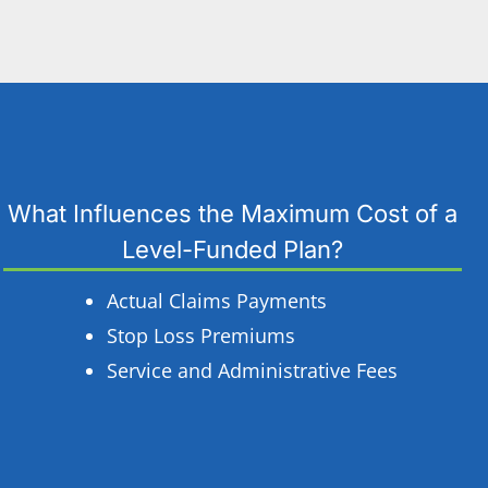
What Influences the Maximum Cost of a
Level-Funded Plan?
Actual Claims Payments
Stop Loss Premiums
Service and Administrative Fees