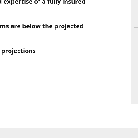
 expertise of a fully insured
aims are below the projected
 projections