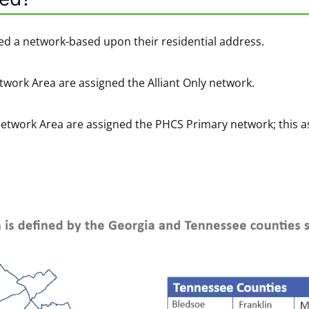
ed a network-based upon their residential address.
twork Area are assigned the Alliant Only network.
Network Area are assigned the PHCS Primary network; this a