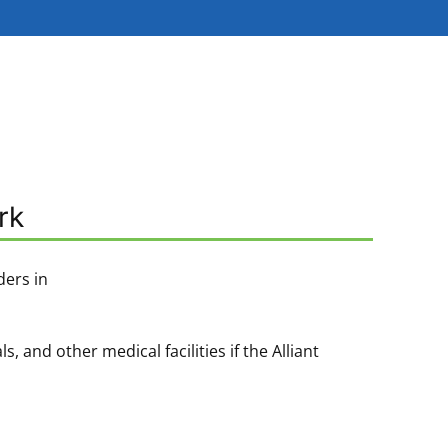
rk
ders in
and other medical facilities if the Alliant