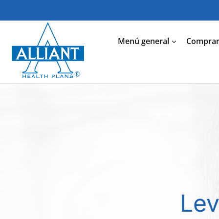
Saltar
al
Contenido
Menú general
Comprar 
Lev