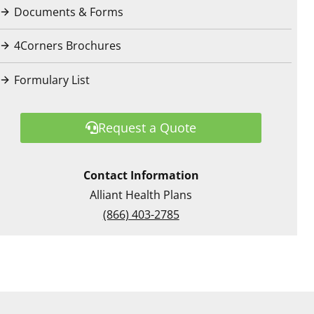
Documents & Forms
4Corners Brochures
Formulary List
Request a Quote
Contact Information
Alliant Health Plans
(866) 403-2785