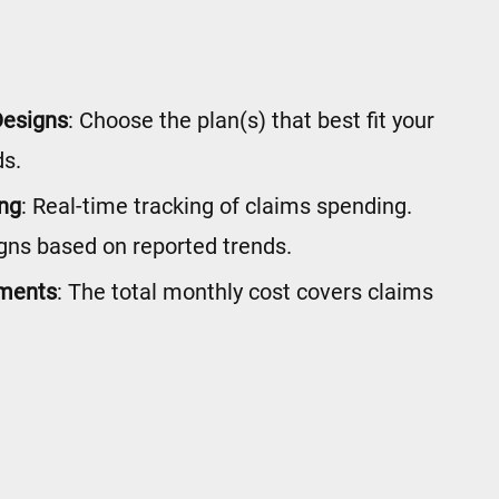
Designs
: Choose the plan(s) that best fit your
s.
ing
: Real-time tracking of claims spending.
gns based on reported trends.
yments
: The total monthly cost covers claims