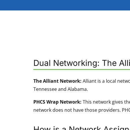
Dual Networking: The Al
The Alliant Network:
Alliant is a local netw
Tennessee and Alabama.
PHCS Wrap Network:
This network gives the
network does not have those providers. PHCS
How is a Network Assig