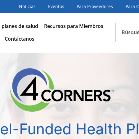
Noticias
Eventos
Para Proveedores
Para 
planes de salud
Recursos para Miembros
Búsqu
Contáctanos
el-Funded Health P