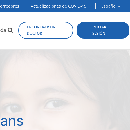
Corredores
Actualizaciones de COVID-19
Español
ENCONTRAR UN
INICIAR
eda
DOCTOR
SESIÓN
lans