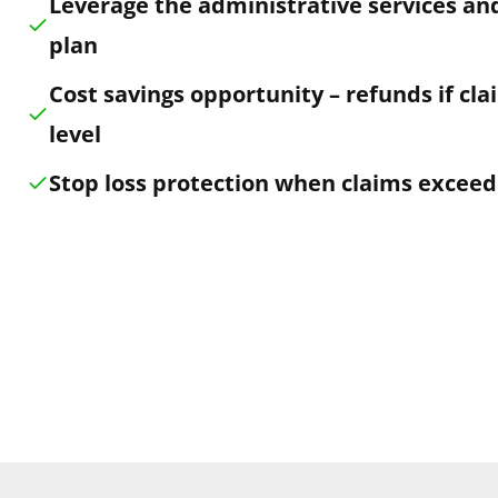
Leverage the administrative services and
plan
Cost savings opportunity – refunds if cl
level
Stop loss protection when claims exceed