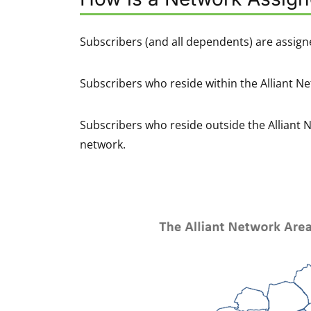
Subscribers (and all dependents) are assign
Subscribers who reside within the Alliant Ne
Subscribers who reside outside the Alliant 
network.