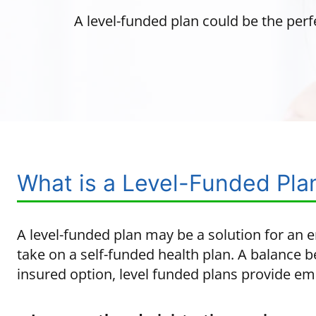
A level-funded plan could be the perf
What is a Level-Funded Pla
A level-funded plan may be a solution for an 
take on a self-funded health plan. A balance b
insured option, level funded plans provide em