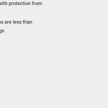
with protection from
ims are less than
gs