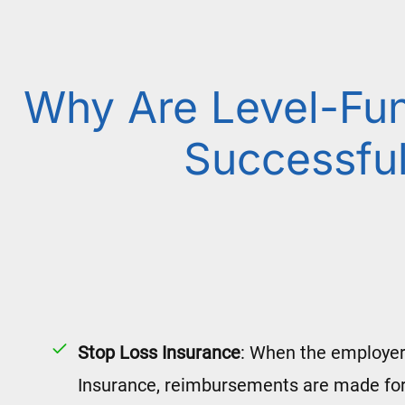
Why Are Level-Fu
Successfu
Stop Loss Insurance
: When the employer
Insurance, reimbursements are made for