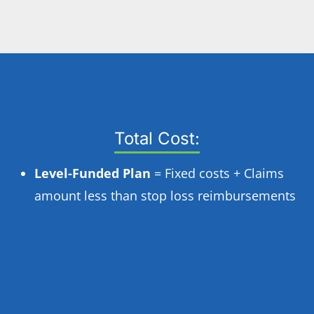
Total Cost:
Level-Funded Plan
= Fixed costs + Claims
amount less than stop loss reimbursements