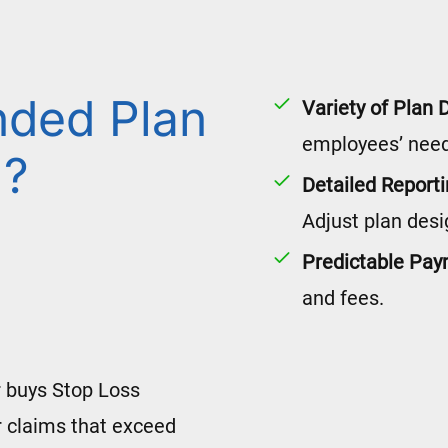
nded Plan
Variety of Plan 
employees’ need
l?
Detailed Report
Adjust plan desi
Predictable Pa
and fees.
 buys Stop Loss
 claims that exceed