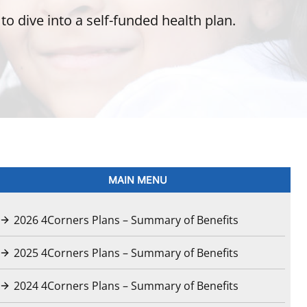
o dive into a self-funded health plan.
MAIN MENU
2026 4Corners Plans – Summary of Benefits
2025 4Corners Plans – Summary of Benefits
2024 4Corners Plans – Summary of Benefits