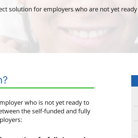
ect solution for employers who are not yet ready t
n?
employer who is not yet ready to
etween the self-funded and fully
ployers: