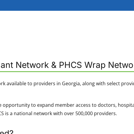
liant Network & PHCS Wrap Netwo
ork available to providers in Georgia, along with select provi
 opportunity to expand member access to doctors, hospitals, 
 is a national network with over 500,000 providers.
ned?