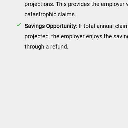
projections. This provides the employer 
catastrophic claims.
Savings Opportunity
: If total annual cla
projected, the employer enjoys the savin
through a refund.